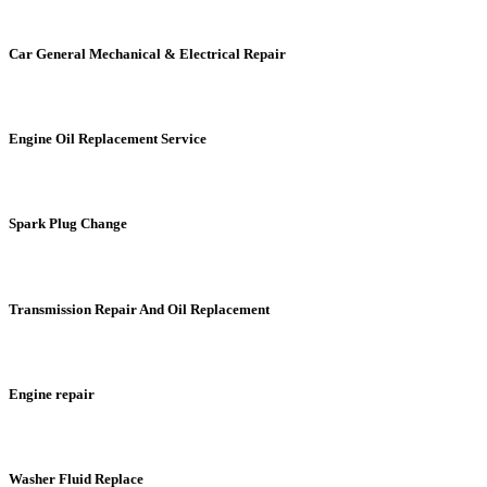
Car General Mechanical & Electrical Repair
Engine Oil Replacement Service
Spark Plug Change
Transmission Repair And Oil Replacement
Engine repair
Washer Fluid Replace