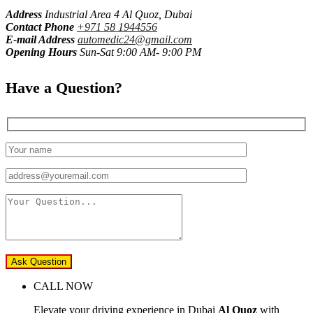
Address
Industrial Area 4 Al Quoz, Dubai
Contact Phone
+971 58 1944556
E-mail Address
automedic24@gmail.com
Opening Hours
Sun-Sat 9:00 AM- 9:00 PM
Have a Question?
Ask Question
CALL NOW
Elevate your driving experience in Dubai
Al Quoz
with