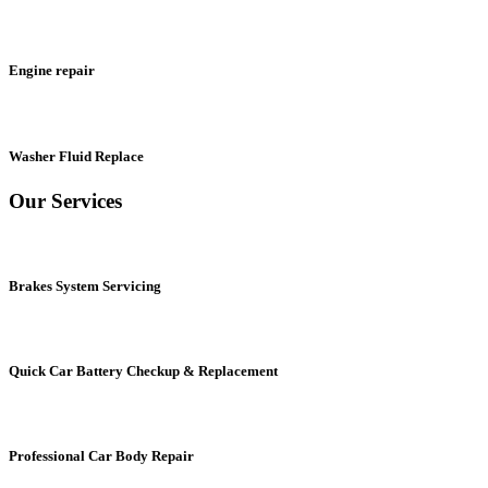
Engine repair
Washer Fluid Replace
Our Services
Brakes System Servicing
Quick Car Battery Checkup & Replacement
Professional Car Body Repair