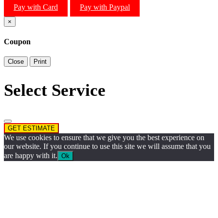
Pay with Card
Pay with Paypal
×
Coupon
Close
Print
Select Service
GET ESTIMATE
We use cookies to ensure that we give you the best experience on
our website. If you continue to use this site we will assume that you
are happy with it.
Ok