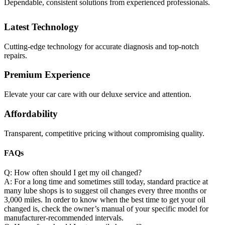
Dependable, consistent solutions from experienced professionals.
Latest Technology
Cutting-edge technology for accurate diagnosis and top-notch
repairs.
Premium Experience
Elevate your car care with our deluxe service and attention.
Affordability
Transparent, competitive pricing without compromising quality.
FAQs
Q: How often should I get my oil changed?
A: For a long time and sometimes still today, standard practice at
many lube shops is to suggest oil changes every three months or
3,000 miles. In order to know when the best time to get your oil
changed is, check the owner’s manual of your specific model for
manufacturer-recommended intervals.