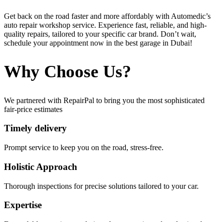
Get back on the road faster and more affordably with Automedic’s
auto repair workshop service. Experience fast, reliable, and high-
quality repairs, tailored to your specific car brand. Don’t wait,
schedule your appointment now in the best garage in Dubai!
Why Choose Us?
We partnered with RepairPal to bring you the most sophisticated
fair-price estimates
Timely delivery
Prompt service to keep you on the road, stress-free.
Holistic Approach
Thorough inspections for precise solutions tailored to your car.
Expertise