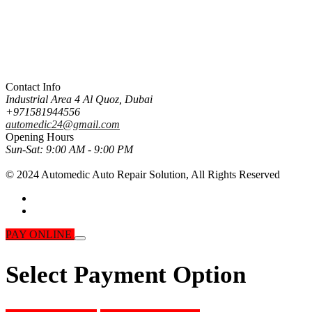
Contact Info
Industrial Area 4 Al Quoz, Dubai
+971581944556
automedic24@gmail.com
Opening Hours
Sun-Sat:
9:00 AM - 9:00 PM
© 2024 Automedic Auto Repair Solution,
All Rights Reserved
PAY ONLINE
Select Payment Option