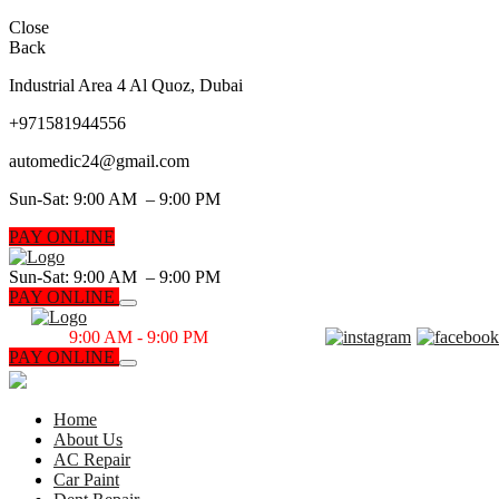
Close
Back
Industrial Area 4 Al Quoz, Dubai
+971
581944556
automedic24@gmail.com
Sun-Sat: 9:00 AM – 9:00 PM
PAY ONLINE
Sun-Sat: 9:00 AM – 9:00 PM
PAY ONLINE
Sun-Sat
9:00 AM - 9:00 PM
PAY ONLINE
CALL NOW
Home
About Us
AC Repair
Car Paint