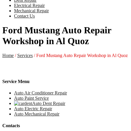
Dent Repair
Electrical Repair
Mechanical Repair
Contact Us
Ford Mustang Auto Repair
Workshop in Al Quoz
Home
/
Services
/
Ford Mustang Auto Repair Workshop in Al Quoz
Service Menu
Auto Air Conditioner Repair
Auto Paint Service
Auto Dent Repair
Auto Electric Repair
Auto Mechanical Repair
Contacts