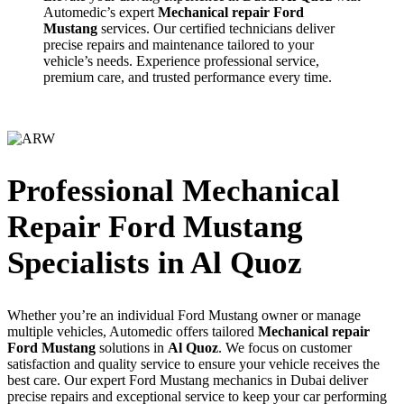
Automedic’s expert
Mechanical repair Ford
Mustang
services. Our certified technicians deliver
precise repairs and maintenance tailored to your
vehicle’s needs. Experience professional service,
premium care, and trusted performance every time.
Professional Mechanical
Repair Ford Mustang
Specialists in Al Quoz
Whether you’re an individual Ford Mustang owner or manage
multiple vehicles, Automedic offers tailored
Mechanical repair
Ford Mustang
solutions in
Al Quoz
. We focus on customer
satisfaction and quality service to ensure your vehicle receives the
best care. Our expert Ford Mustang mechanics in Dubai deliver
precise repairs and exceptional service to keep your car performing