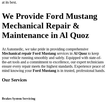
at its best.
We Provide Ford Mustang
Mechanical Repair &
Maintenance in Al Quoz
At Automedic, we take pride in providing comprehensive
Mechanical repair Ford Mustang
services in
Al Quoz
to keep
your vehicle running smoothly and safely. Equipped with state-of-
the-art tools and a commitment to excellence, our expert technicians
ensure every repair meets the highest standards. Experience peace of
mind knowing your
Ford Mustang
is in trusted, professional hands.
Our Services
Brakes System Servicing