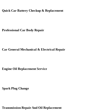
Quick Car Battery Checkup & Replacement
Professional Car Body Repair
Car General Mechanical & Electrical Repair
Engine Oil Replacement Service
Spark Plug Change
Transmission Repair And Oil Replacement