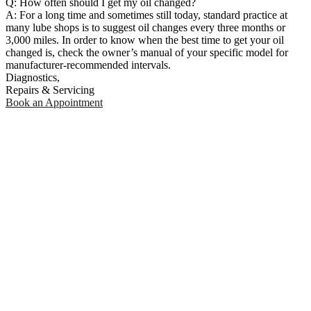
Q: How often should I get my oil changed?
A: For a long time and sometimes still today, standard practice at
many lube shops is to suggest oil changes every three months or
3,000 miles. In order to know when the best time to get your oil
changed is, check the owner’s manual of your specific model for
manufacturer-recommended intervals.
Diagnostics,
Repairs & Servicing
Book an Appointment