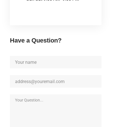
Have a Question?