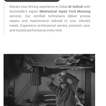
Elevate your driving experience in Dubai
Al Sufouh
with
Automedic’s expert
Mechanical repair Ford Mustang
services. Our certified technicians deliver precise
repairs and maintenance tailored to your vehicle’s
needs. Experience professional service, premium care,
and trusted performance every time.