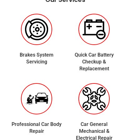
Brakes System
Quick Car Battery
Servicing
Checkup &
Replacement
Professional Car Body
Car General
Repair
Mechanical &
Electrical Repair