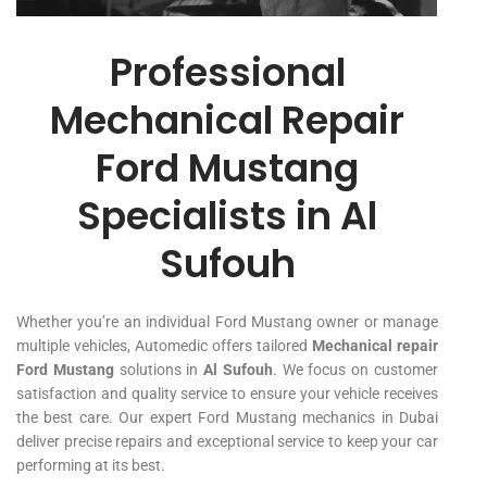
Professional
Mechanical Repair
Ford Mustang
Specialists in Al
Sufouh
Whether you’re an individual Ford Mustang owner or manage
multiple vehicles, Automedic offers tailored
Mechanical repair
Ford Mustang
solutions in
Al Sufouh
. We focus on customer
satisfaction and quality service to ensure your vehicle receives
the best care. Our expert Ford Mustang mechanics in Dubai
deliver precise repairs and exceptional service to keep your car
performing at its best.