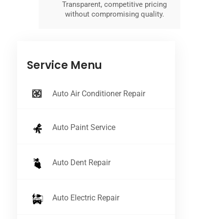
Transparent, competitive pricing
without compromising quality.
Service Menu
Auto Air Conditioner Repair
Auto Paint Service
Auto Dent Repair
Auto Electric Repair