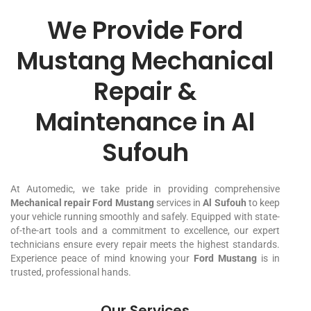
We Provide Ford
Mustang Mechanical
Repair &
Maintenance in Al
Sufouh
At Automedic, we take pride in providing comprehensive
Mechanical repair Ford Mustang
services in
Al Sufouh
to keep
your vehicle running smoothly and safely. Equipped with state-
of-the-art tools and a commitment to excellence, our expert
technicians ensure every repair meets the highest standards.
Experience peace of mind knowing your
Ford Mustang
is in
trusted, professional hands.
Our Services