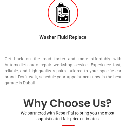
Washer Fluid Replace
Get back on the road faster and more affordably with
Automedic’s auto repair workshop service. Experience fast,
reliable, and high-quality repairs, tailored to your specific car
brand. Don’t wait, schedule your appointment now in the best
garage in Dubai!
Why Choose Us?
We partnered with RepairPal to bring you the most
sophisticated fair-price estimates