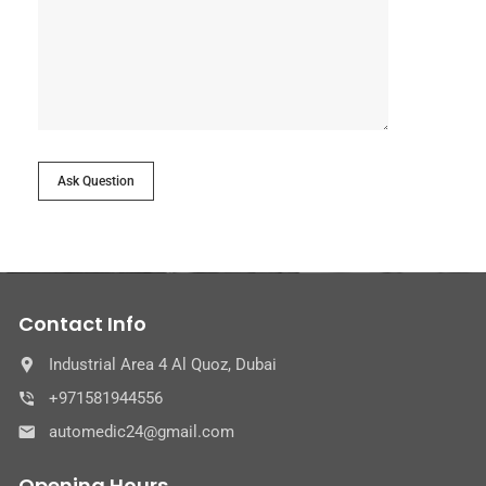
Ask Question
Contact Info
Industrial Area 4 Al Quoz, Dubai
+971581944556
automedic24@gmail.com
Opening Hours