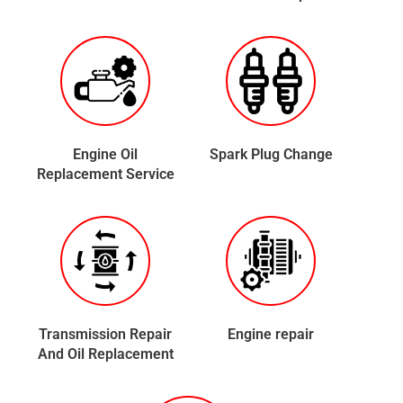
Engine Oil
Spark Plug Change
Replacement Service
Transmission Repair
Engine repair
And Oil Replacement