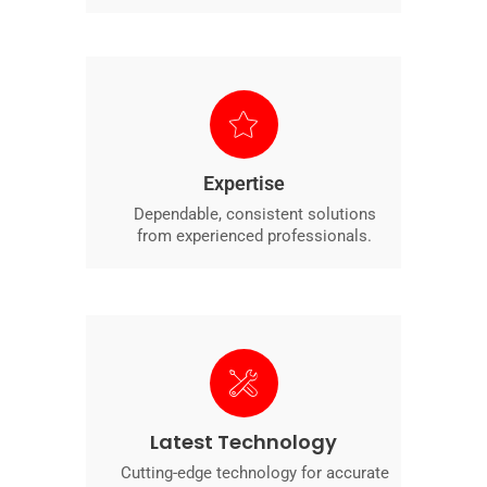
Expertise
Dependable, consistent solutions
from experienced professionals.
Latest Technology
Cutting-edge technology for accurate