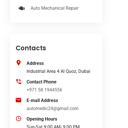
Auto Mechanical Repair
Contacts
Address
Industrial Area 4 Al Quoz, Dubai
Contact Phone
+971 58 1944556
E-mail Address
automedic24@gmail.com
Opening Hours
Sun-Sat 9:00 AM- 9:00 PM