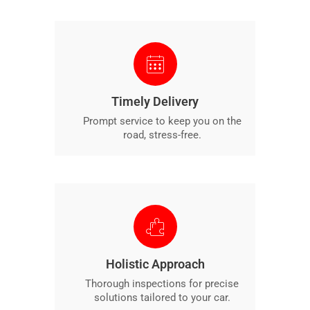
Timely Delivery
Prompt service to keep you on the
road, stress-free.
Holistic Approach
Thorough inspections for precise
solutions tailored to your car.