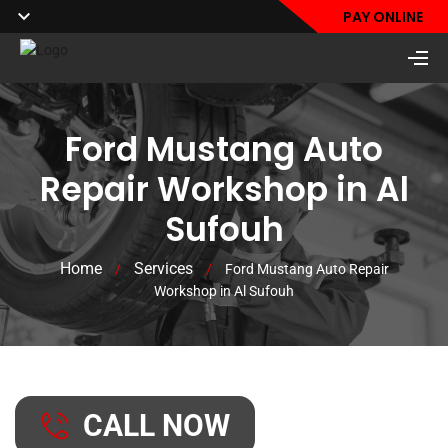
PAY ONLINE
Ford Mustang Auto
Repair Workshop in Al
Sufouh
Home
Services
/
/
Ford Mustang Auto Repair
Workshop in Al Sufouh
CALL NOW