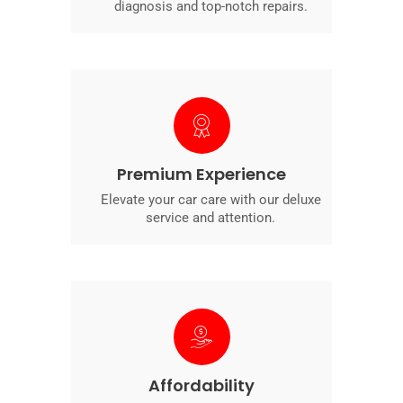
diagnosis and top-notch repairs.
Premium Experience
Elevate your car care with our deluxe
service and attention.
Affordability