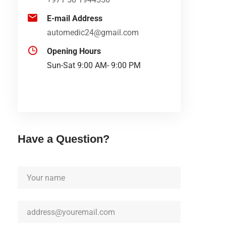
E-mail Address
automedic24@gmail.com
Opening Hours
Sun-Sat 9:00 AM- 9:00 PM
Have a Question?