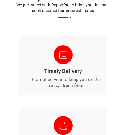
We partnered with RepairPal to bring you the most
sophisticated fair-price estimates
Timely Delivery
Prompt service to keep you on the
road, stress-free.