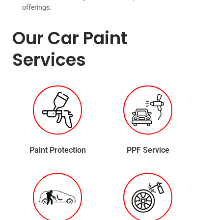
offerings.
Our Car Paint
Services
Paint Protection
PPF Service