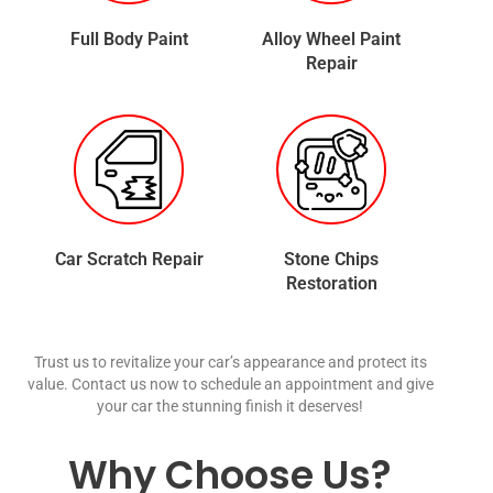
Full Body Paint
Alloy Wheel Paint
Repair
Car Scratch Repair
Stone Chips
Restoration
Trust us to revitalize your car’s appearance and protect its
value. Contact us now to schedule an appointment and give
your car the stunning finish it deserves!
Why Choose Us?