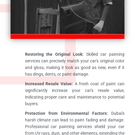
Restoring the Original Look:
Skilled car painting
services can precisely match your car's original color
and gloss, making it look as good as new, even if it
has dings, dents, or paint damage.
Increased Resale Value:
A fresh coat of paint can
significantly increase your car's resale value,
indicating proper care and maintenance to potential
buyers.
Protection from Environmental Factors:
Dubai's
harsh climate can lead to paint fading and damage.
Professional car painting services shield your car
from UV rays, dust, and other elements, extending the