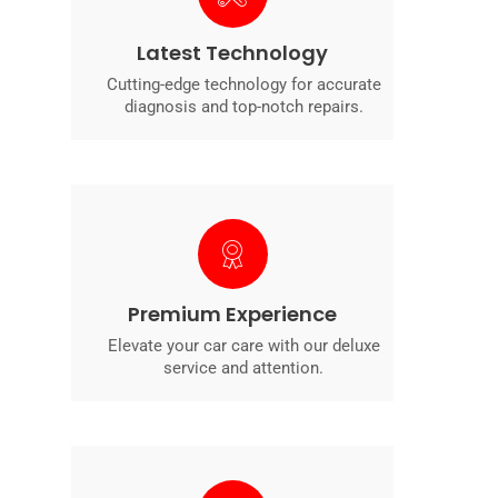
Latest Technology
Cutting-edge technology for accurate
diagnosis and top-notch repairs.
Premium Experience
Elevate your car care with our deluxe
service and attention.