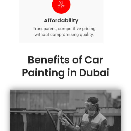
Affordability
Transparent, competitive pricing
without compromising quality.
Benefits of Car
Painting in Dubai