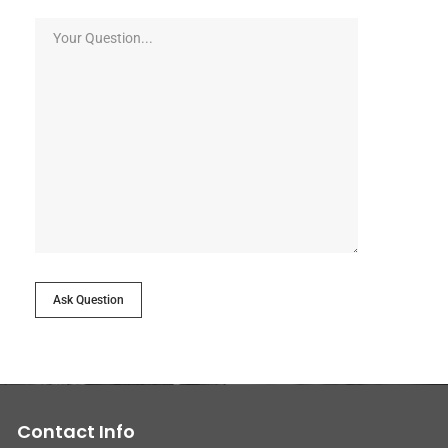
Ask Question
Contact Info