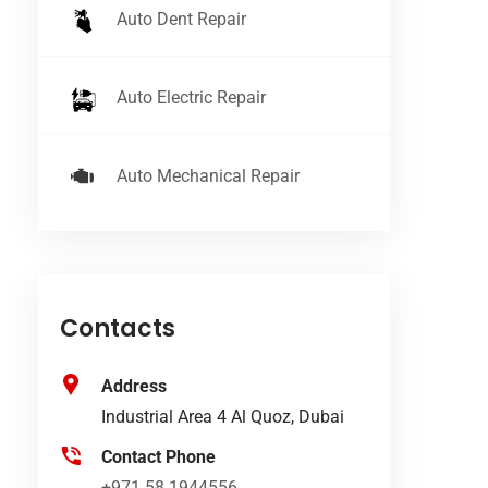
Auto Dent Repair
Auto Electric Repair
Auto Mechanical Repair
Contacts
Address
Industrial Area 4 Al Quoz, Dubai
Contact Phone
+971 58 1944556