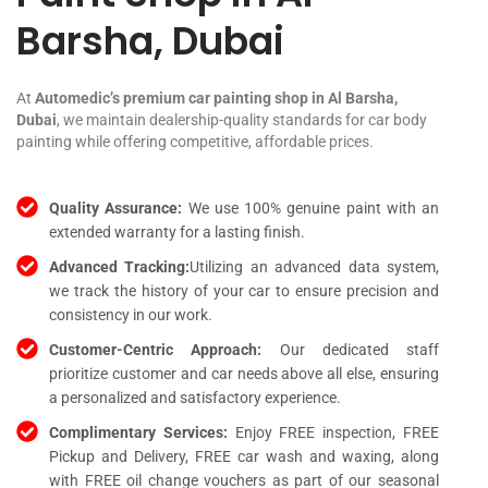
Barsha, Dubai
At
Automedic’s premium car painting shop in Al Barsha,
Dubai
, we maintain dealership-quality standards for car body
painting while offering competitive, affordable prices.
Quality Assurance:
We use 100% genuine paint with an
extended warranty for a lasting finish.
Advanced Tracking:
Utilizing an advanced data system,
we track the history of your car to ensure precision and
consistency in our work.
Customer-Centric Approach:
Our dedicated staff
prioritize customer and car needs above all else, ensuring
a personalized and satisfactory experience.
Complimentary Services:
Enjoy FREE inspection, FREE
Pickup and Delivery, FREE car wash and waxing, along
with FREE oil change vouchers as part of our seasonal