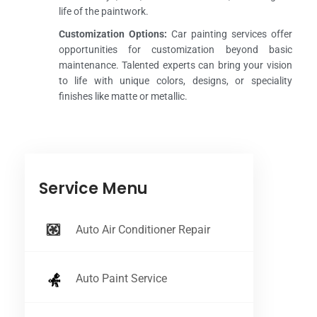
life of the paintwork.
Customization Options:
Car painting services offer
opportunities for customization beyond basic
maintenance. Talented experts can bring your vision
to life with unique colors, designs, or speciality
finishes like matte or metallic.
Service Menu
Auto Air Conditioner Repair
Auto Paint Service