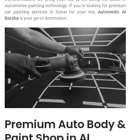
automotive painting technology. If you’re looking for premium
car painting services in Dubai for your
Kia
,
Automedic Al
Barsha
is your go-to destination.
Premium Auto Body &
Paint Shop in Al