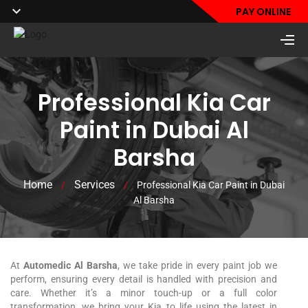
PAY ONLINE
Professional Kia Car
Paint in Dubai Al
Barsha
Home
Services
/
/
Professional Kia Car Paint in Dubai
Al Barsha
At
Automedic Al Barsha
, we take pride in every paint job we
perform, ensuring every detail is handled with precision and
care. Whether it’s a minor touch-up or a full color
transformation, we bring your
Kia
to life using the latest in