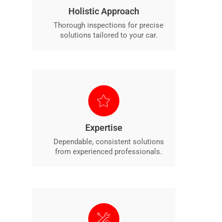
Holistic Approach
Thorough inspections for precise
solutions tailored to your car.
Expertise
Dependable, consistent solutions
from experienced professionals.