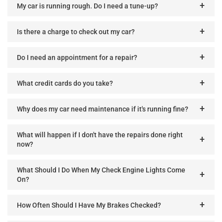
My car is running rough. Do I need a tune-up?
Is there a charge to check out my car?
Do I need an appointment for a repair?
What credit cards do you take?
Why does my car need maintenance if it's running fine?
What will happen if I don't have the repairs done right
now?
What Should I Do When My Check Engine Lights Come
On?
How Often Should I Have My Brakes Checked?