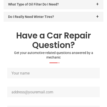
What Type of Oil Filter Do I Need?
Do I Really Need Winter Tires?
Have a Car Repair
Question?
Get your automotive-related questions answered by a
mechanic