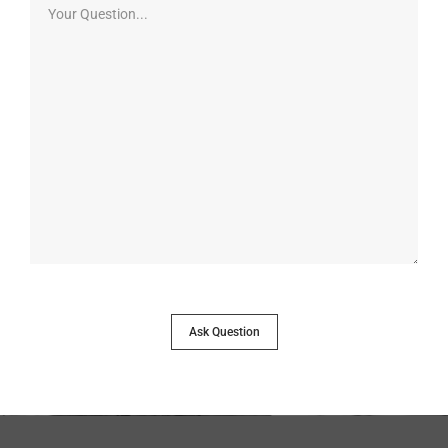
Ask Question