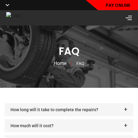
PAY ONLINE
FAQ
Home
/
FAQ
How long will it take to complete the repairs?
How much will it cost?