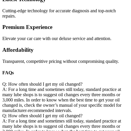
Cutting-edge technology for accurate diagnosis and top-notch
repairs.
Premium Experience
Elevate your car care with our deluxe service and attention.
Affordability
Transparent, competitive pricing without compromising quality.
FAQs
Q: How often should I get my oil changed?
A: For a long time and sometimes still today, standard practice at
many lube shops is to suggest oil changes every three months or
3,000 miles. In order to know when the best time to get your oil
changed is, check the owner’s manual of your specific model for
manufacturer-recommended intervals.
Q: How often should I get my oil changed?
A: For a long time and sometimes still today, standard practice at
many lube shops is to suggest oil changes every three months or