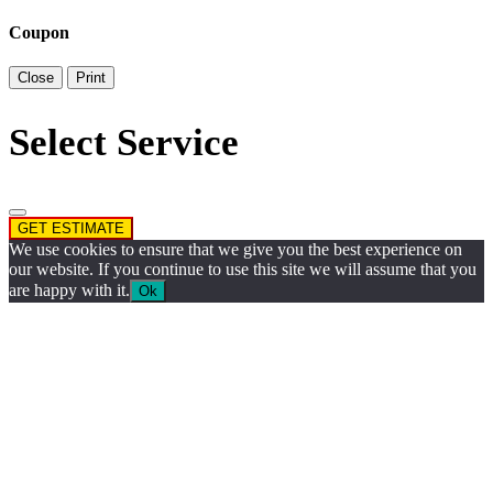
Coupon
Close
Print
Select Service
GET ESTIMATE
We use cookies to ensure that we give you the best experience on
our website. If you continue to use this site we will assume that you
are happy with it.
Ok