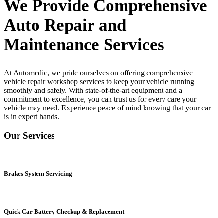
We Provide Comprehensive
Auto Repair and
Maintenance Services
At Automedic, we pride ourselves on offering comprehensive
vehicle repair workshop
services to keep your vehicle running
smoothly and safely. With state-of-the-art equipment and a
commitment to excellence, you can trust us for every care your
vehicle may need. Experience peace of mind knowing that your car
is in expert hands.
Our Services
Brakes System Servicing
Quick Car Battery Checkup & Replacement