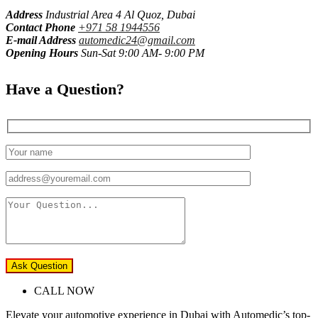
Address
Industrial Area 4 Al Quoz, Dubai
Contact Phone
+971 58 1944556
E-mail Address
automedic24@gmail.com
Opening Hours
Sun-Sat 9:00 AM- 9:00 PM
Have a Question?
Ask Question
CALL NOW
Elevate your automotive experience in Dubai with Automedic’s top-