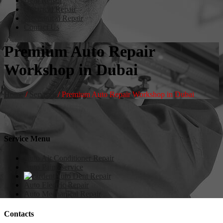
Dent Repair
Electrical Repair
Mechanical Repair
Contact Us
Premium Auto Repair
Workshop in Dubai
Home
/
Services
/
Premium Auto Repair Workshop in Dubai
Service Menu
Auto Air Conditioner Repair
Auto Paint Service
Auto Dent Repair
Auto Electric Repair
Auto Mechanical Repair
Contacts