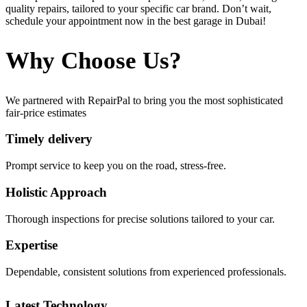
quality repairs, tailored to your specific car brand. Don’t wait,
schedule your appointment now in the best garage in Dubai!
Why Choose Us?
We partnered with RepairPal to bring you the most sophisticated
fair-price estimates
Timely delivery
Prompt service to keep you on the road, stress-free.
Holistic Approach
Thorough inspections for precise solutions tailored to your car.
Expertise
Dependable, consistent solutions from experienced professionals.
Latest Technology