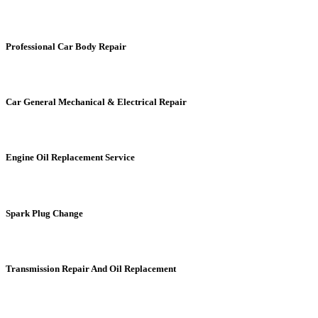
Professional Car Body Repair
Car General Mechanical & Electrical Repair
Engine Oil Replacement Service
Spark Plug Change
Transmission Repair And Oil Replacement