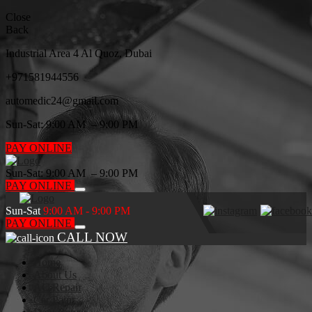
Close
Back
Industrial Area 4 Al Quoz, Dubai
+971
581944556
automedic24@gmail.com
Sun-Sat: 9:00 AM – 9:00 PM
PAY ONLINE
Sun-Sat: 9:00 AM – 9:00 PM
PAY ONLINE
Sun-Sat
9:00 AM - 9:00 PM
PAY ONLINE
CALL NOW
Home
About Us
AC Repair
Car Paint