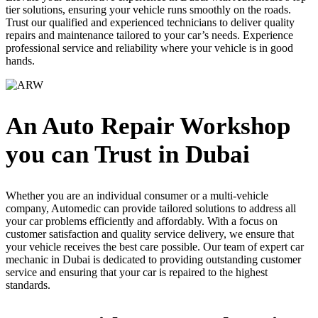
tier solutions, ensuring your vehicle runs smoothly on the roads.
Trust our qualified and experienced technicians to deliver quality
repairs and maintenance tailored to your car’s needs. Experience
professional service and reliability where your vehicle is in good
hands.
An Auto Repair Workshop
you can Trust in Dubai
Whether you are an individual consumer or a multi-vehicle
company, Automedic can provide tailored solutions to address all
your car problems efficiently and affordably. With a focus on
customer satisfaction and quality service delivery, we ensure that
your vehicle receives the best care possible. Our team of expert
car
mechanic in Dubai
is dedicated to providing outstanding customer
service and ensuring that your car is repaired to the highest
standards.