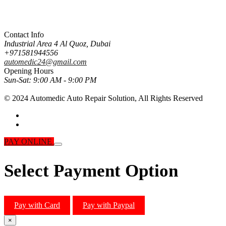
Contact Info
Industrial Area 4 Al Quoz, Dubai
+971581944556
automedic24@gmail.com
Opening Hours
Sun-Sat:
9:00 AM - 9:00 PM
© 2024 Automedic Auto Repair Solution,
All Rights Reserved
PAY ONLINE
Select Payment Option
Pay with Card
Pay with Paypal
×