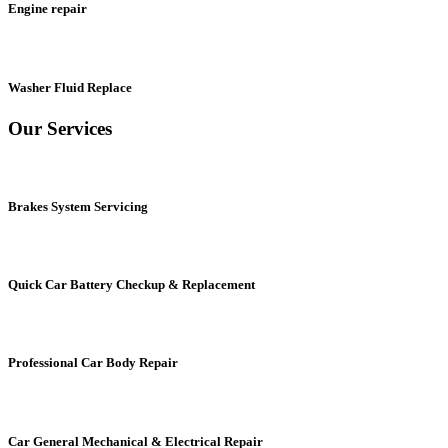
Engine repair
Washer Fluid Replace
Our Services
Brakes System Servicing
Quick Car Battery Checkup & Replacement
Professional Car Body Repair
Car General Mechanical & Electrical Repair