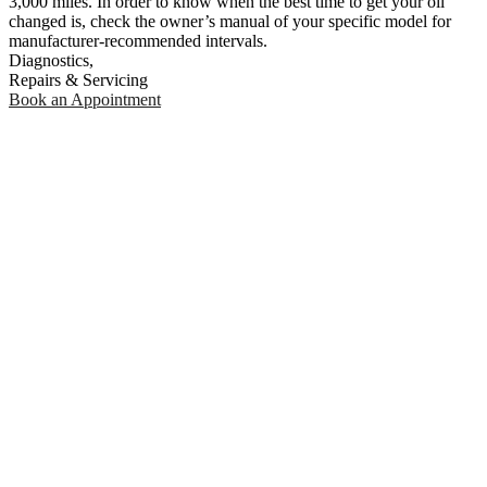
3,000 miles. In order to know when the best time to get your oil
changed is, check the owner’s manual of your specific model for
manufacturer-recommended intervals.
Diagnostics,
Repairs & Servicing
Book an Appointment