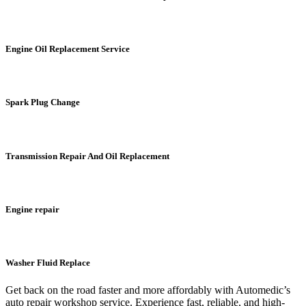
Engine Oil Replacement Service
Spark Plug Change
Transmission Repair And Oil Replacement
Engine repair
Washer Fluid Replace
Get back on the road faster and more affordably with Automedic’s
auto repair workshop service. Experience fast, reliable, and high-