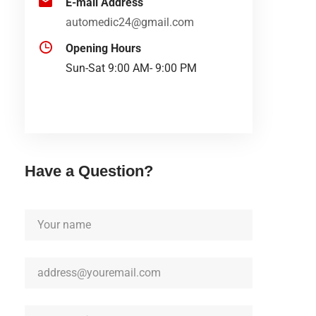
E-mail Address
automedic24@gmail.com
Opening Hours
Sun-Sat 9:00 AM- 9:00 PM
Have a Question?