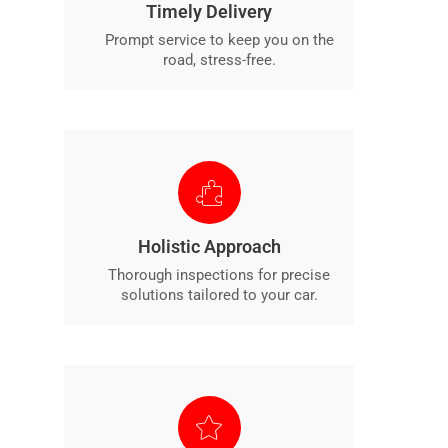
Timely Delivery
Prompt service to keep you on the
road, stress-free.
Holistic Approach
Thorough inspections for precise
solutions tailored to your car.