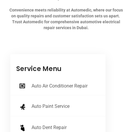
Convenience meets reliability at Automedic, where our focus
on quality repairs and customer satisfaction sets us apart.
Trust Automedic for comprehensive automotive electrical
repair services in Dubai.
Service Menu
Auto Air Conditioner Repair
Auto Paint Service
Auto Dent Repair