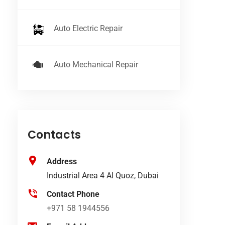
Auto Electric Repair
Auto Mechanical Repair
Contacts
Address
Industrial Area 4 Al Quoz, Dubai
Contact Phone
+971 58 1944556