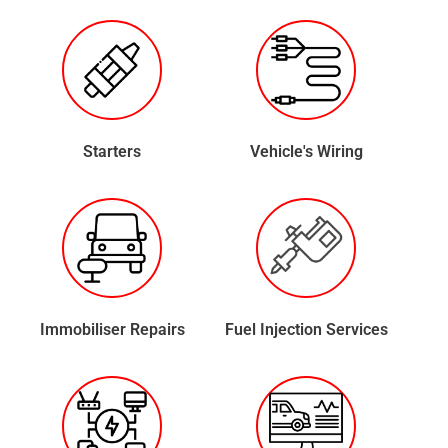
Starters
Vehicle's Wiring
Immobiliser Repairs
Fuel Injection Services