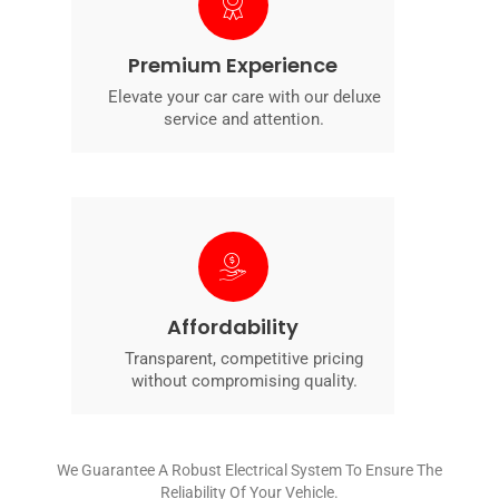
Premium Experience
Elevate your car care with our deluxe
service and attention.
Affordability
Transparent, competitive pricing
without compromising quality.
We Guarantee A Robust Electrical System To Ensure The
Reliability Of Your Vehicle.