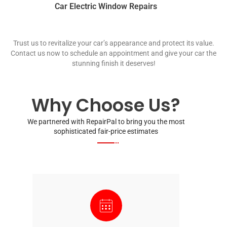
Car Electric Window Repairs
Trust us to revitalize your car’s appearance and protect its value.
Contact us now to schedule an appointment and give your car the
stunning finish it deserves!
Why Choose Us?
We partnered with RepairPal to bring you the most
sophisticated fair-price estimates