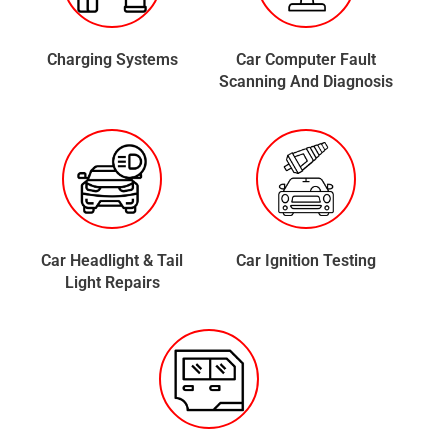
Charging Systems
Car Computer Fault
Scanning And Diagnosis
Car Headlight & Tail
Car Ignition Testing
Light Repairs