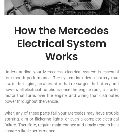
How the Mercedes
Electrical System
Works
Understanding your Mercedes’s electrical system is essential
for smooth performance. The system includes a battery that
starts the engine, an alternator that recharges the battery and
powers all electrical functions once the engine runs, a starter
motor that turns over the engine, and wiring that distributes
power throughout the vehicle.
When any of these parts fail, your Mercedes may have trouble
starting, dim or flickering lights, or even a complete electrical
failure. Therefore, regular maintenance and timely repairs help
ensure reliable performance.