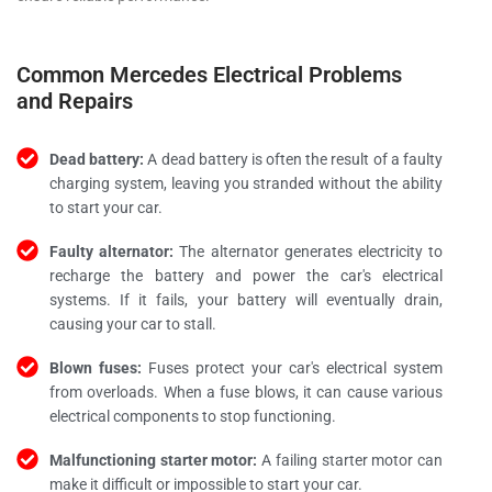
Common Mercedes Electrical Problems
and Repairs
Dead battery:
A dead battery is often the result of a faulty
charging system, leaving you stranded without the ability
to start your car.
Faulty alternator:
The alternator generates electricity to
recharge the battery and power the car's electrical
systems. If it fails, your battery will eventually drain,
causing your car to stall.
Blown fuses:
Fuses protect your car's electrical system
from overloads. When a fuse blows, it can cause various
electrical components to stop functioning.
Malfunctioning starter motor:
A failing starter motor can
make it difficult or impossible to start your car.