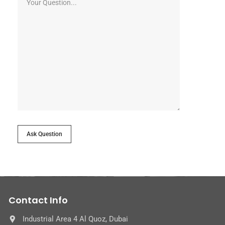
Ask Question
Contact Info
Industrial Area 4 Al Quoz, Dubai