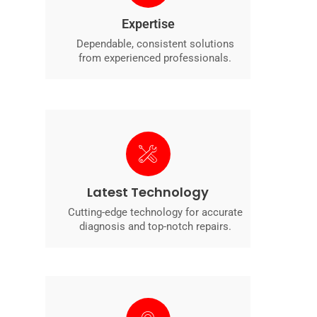
Expertise
Dependable, consistent solutions
from experienced professionals.
Latest Technology
Cutting-edge technology for accurate
diagnosis and top-notch repairs.