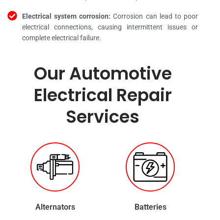
Electrical system corrosion:
Corrosion can lead to poor
electrical connections, causing intermittent issues or
complete electrical failure.
Our Automotive
Electrical Repair
Services
Alternators
Batteries