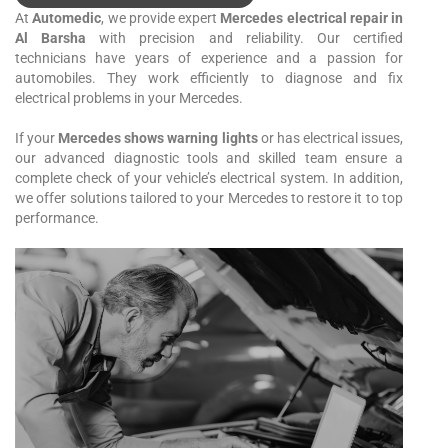
At
Automedic
, we provide expert
Mercedes electrical repair in
Al Barsha
with precision and reliability. Our certified
technicians have years of experience and a passion for
automobiles. They work efficiently to diagnose and fix
electrical problems in your Mercedes.
If your
Mercedes shows warning lights
or has electrical issues,
our advanced diagnostic tools and skilled team ensure a
complete check of your vehicle’s electrical system. In addition,
we offer solutions tailored to your Mercedes to restore it to top
performance.