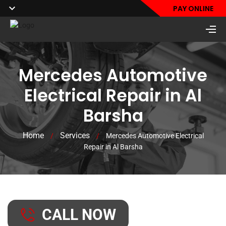
PAY ONLINE
Mercedes Automotive
Electrical Repair in Al
Barsha
Home
Services
/
/
Mercedes Automotive Electrical
Repair in Al Barsha
CALL NOW