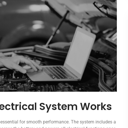
ectrical System Works
s essential for smooth performance. The system includes a