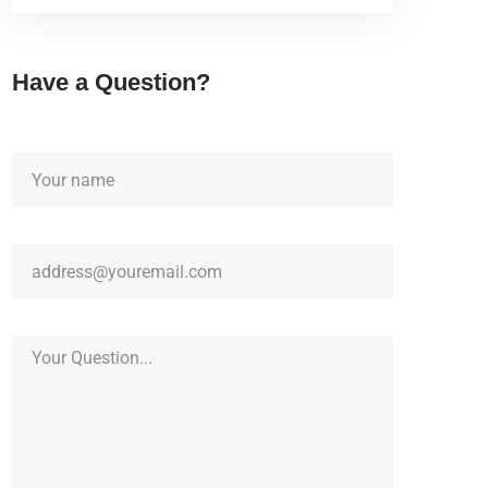
Have a Question?