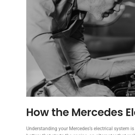
How the Mercedes El
Understanding your Mercedes’s electrical system i