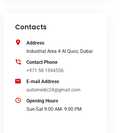
Contacts
Address
Industrial Area 4 Al Quoz, Dubai
Contact Phone
+971 58 1944556
E-mail Address
automedic24@gmail.com
Opening Hours
Sun-Sat 9:00 AM- 9:00 PM