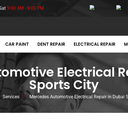
Sat
9:00 AM - 9:00 PM
CAR PAINT
DENT REPAIR
ELECTRICAL REPAIR
M
motive Electrical R
Sports City
Services
/
Mercedes Automotive Electrical Repair in Dubai S