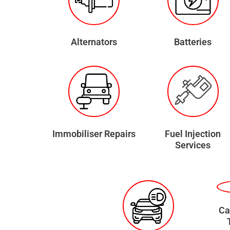
Alternators
Batteries
Immobiliser Repairs
Fuel Injection
Services
Ca