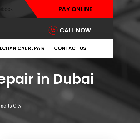
PAY ONLINE
CALL NOW
ECHANICAL REPAIR
CONTACT US
epair in Dubai
ports City