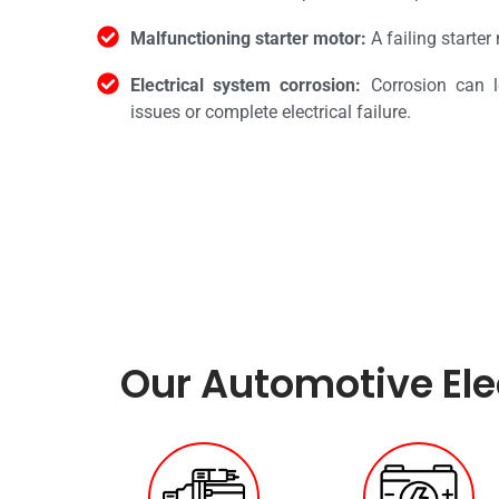
Malfunctioning starter motor:
A failing starter
Electrical system corrosion:
Corrosion can l
issues or complete electrical failure.
Our Automotive Elec