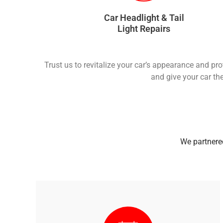
Car Headlight & Tail
Light Repairs
Trust us to revitalize your car’s appearance and pr
and give your car the
We partnered