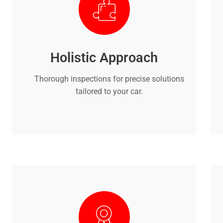
Holistic Approach
Thorough inspections for precise solutions
tailored to your car.