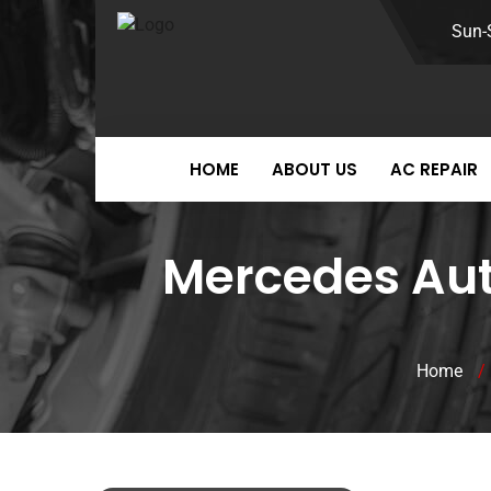
Sun-
HOME
ABOUT US
AC REPAIR
Mercedes Auto
Home
/