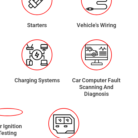
Starters
Vehicle's Wiring
Charging Systems
Car Computer Fault
Scanning And
Diagnosis
r Ignition
Testing