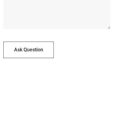
Ask Question