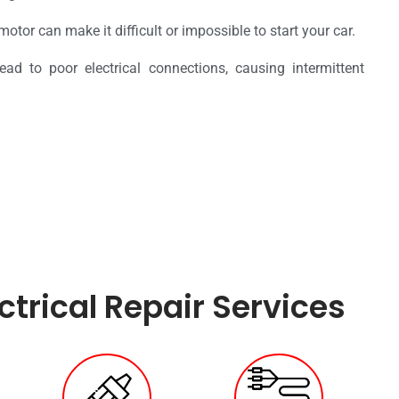
 motor can make it difficult or impossible to start your car.
ead to poor electrical connections, causing intermittent
trical Repair Services