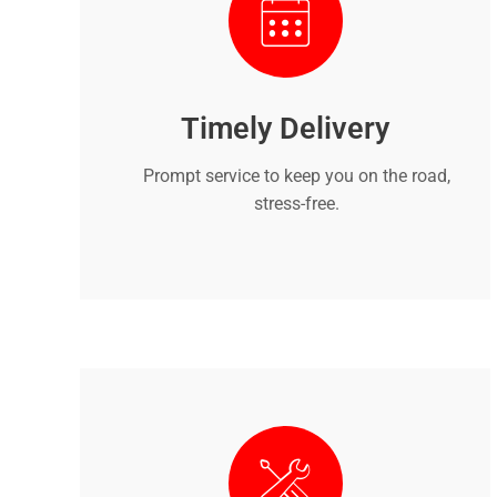
Timely Delivery
Prompt service to keep you on the road,
stress-free.