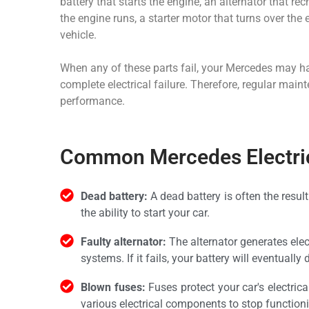
battery that starts the engine, an alternator that re
the engine runs, a starter motor that turns over the
vehicle.
When any of these parts fail, your Mercedes may have
complete electrical failure. Therefore, regular main
performance.
Common Mercedes Electric
Dead battery:
A dead battery is often the resul
the ability to start your car.
Faulty alternator:
The alternator generates elect
systems. If it fails, your battery will eventually 
Blown fuses:
Fuses protect your car's electri
various electrical components to stop function