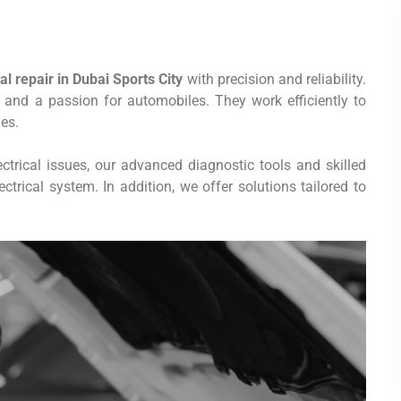
l repair in Dubai Sports City
with precision and reliability.
e and a passion for automobiles. They work efficiently to
es.
ctrical issues, our advanced diagnostic tools and skilled
trical system. In addition, we offer solutions tailored to