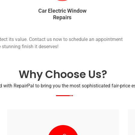
Car Electric Window
Repairs
otect its value. Contact us now to schedule an appointment
 stunning finish it deserves!
Why Choose Us?
 with RepairPal to bring you the most sophisticated fair-price 