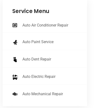
Service Menu
Auto Air Conditioner Repair
Auto Paint Service
Auto Dent Repair
Auto Electric Repair
Auto Mechanical Repair