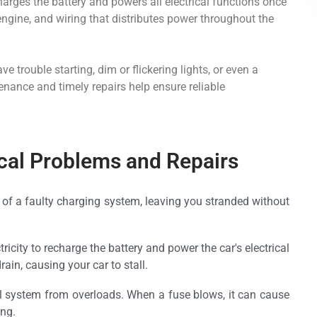
charges the battery and powers all electrical functions once
 engine, and wiring that distributes power throughout the
 trouble starting, dim or flickering lights, or even a
tenance and timely repairs help ensure reliable
al Problems and Repairs
t of a faulty charging system, leaving you stranded without
ricity to recharge the battery and power the car's electrical
drain, causing your car to stall.
cal system from overloads. When a fuse blows, it can cause
ing.