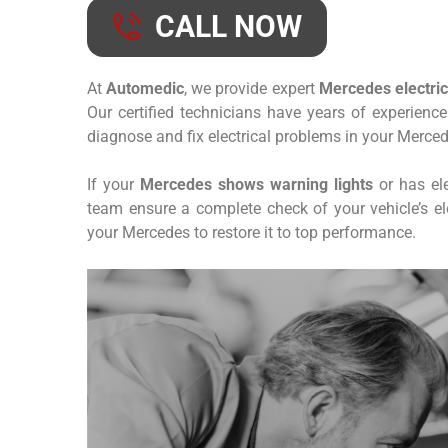
CALL NOW
At
Automedic
, we provide expert
Mercedes electrica
Our certified technicians have years of experienc
diagnose and fix electrical problems in your Merced
If your
Mercedes shows warning lights
or has ele
team ensure a complete check of your vehicle’s elec
your Mercedes to restore it to top performance.