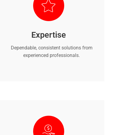
Expertise
Dependable, consistent solutions from
experienced professionals.