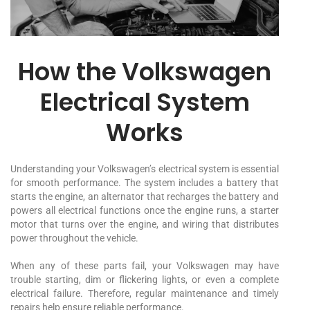
How the Volkswagen
Electrical System
Works
Understanding your Volkswagen’s electrical system is essential
for smooth performance. The system includes a battery that
starts the engine, an alternator that recharges the battery and
powers all electrical functions once the engine runs, a starter
motor that turns over the engine, and wiring that distributes
power throughout the vehicle.
When any of these parts fail, your Volkswagen may have
trouble starting, dim or flickering lights, or even a complete
electrical failure. Therefore, regular maintenance and timely
repairs help ensure reliable performance.