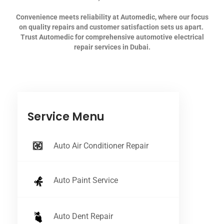
Convenience meets reliability at Automedic, where our focus
on quality repairs and customer satisfaction sets us apart.
Trust Automedic for comprehensive automotive electrical
repair services in Dubai.
Service Menu
Auto Air Conditioner Repair
Auto Paint Service
Auto Dent Repair