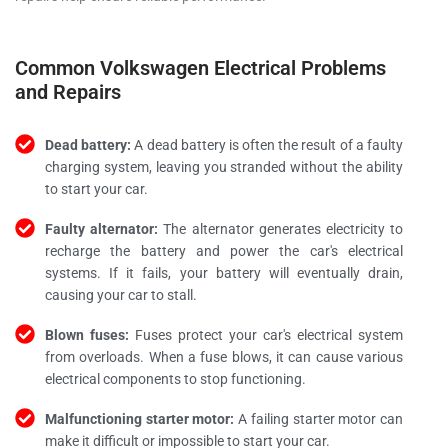
Common Volkswagen Electrical Problems
and Repairs
Dead battery:
A dead battery is often the result of a faulty
charging system, leaving you stranded without the ability
to start your car.
Faulty alternator:
The alternator generates electricity to
recharge the battery and power the car's electrical
systems. If it fails, your battery will eventually drain,
causing your car to stall.
Blown fuses:
Fuses protect your car's electrical system
from overloads. When a fuse blows, it can cause various
electrical components to stop functioning.
Malfunctioning starter motor:
A failing starter motor can
make it difficult or impossible to start your car.