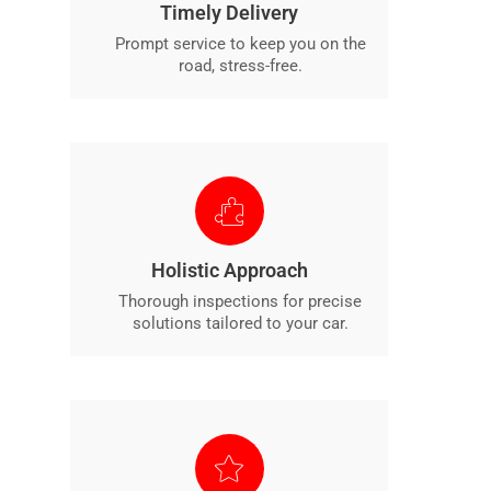
Timely Delivery
Prompt service to keep you on the
road, stress-free.
Holistic Approach
Thorough inspections for precise
solutions tailored to your car.