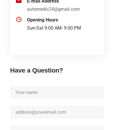
E-mail Address
automedic24@gmail.com
Opening Hours
Sun-Sat 9:00 AM- 9:00 PM
Have a Question?