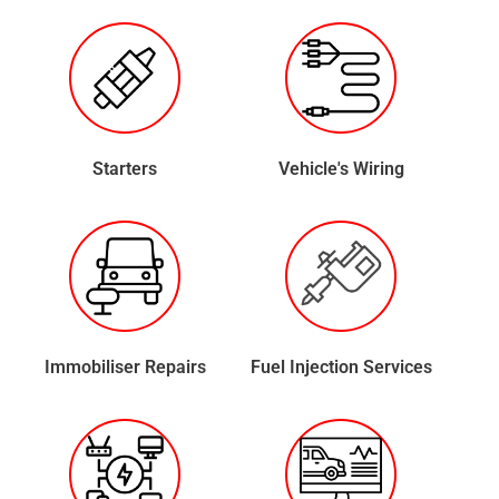
Starters
Vehicle's Wiring
Immobiliser Repairs
Fuel Injection Services