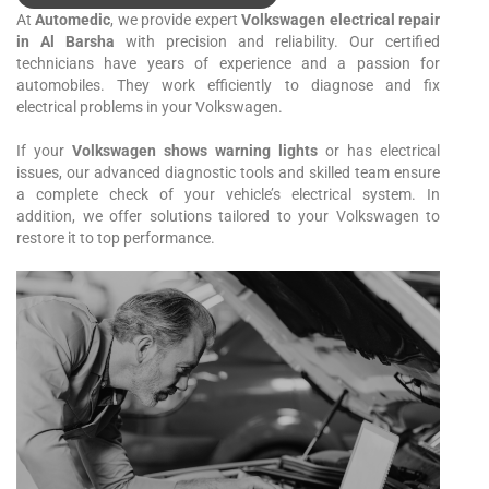
At
Automedic
, we provide expert
Volkswagen electrical repair
in Al Barsha
with precision and reliability. Our certified
technicians have years of experience and a passion for
automobiles. They work efficiently to diagnose and fix
electrical problems in your Volkswagen.
If your
Volkswagen shows warning lights
or has electrical
issues, our advanced diagnostic tools and skilled team ensure
a complete check of your vehicle’s electrical system. In
addition, we offer solutions tailored to your Volkswagen to
restore it to top performance.