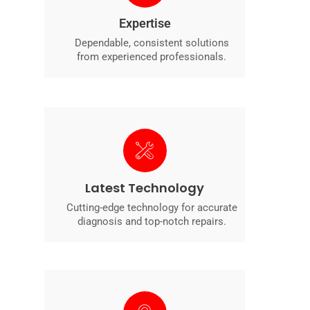
Expertise
Dependable, consistent solutions
from experienced professionals.
Latest Technology
Cutting-edge technology for accurate
diagnosis and top-notch repairs.