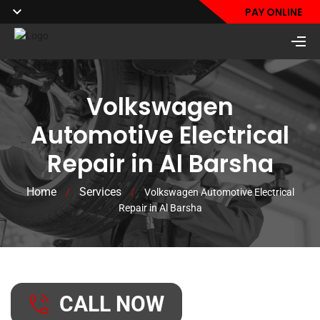
PAY ONLINE
Volkswagen
Automotive Electrical
Repair in Al Barsha
Home
Services
/
/
Volkswagen Automotive Electrical
Repair in Al Barsha
CALL NOW