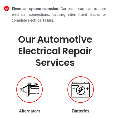
Electrical system corrosion:
Corrosion can lead to poor
electrical connections, causing intermittent issues or
complete electrical failure.
Our Automotive
Electrical Repair
Services
Alternators
Batteries