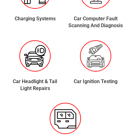
Charging Systems
Car Computer Fault
Scanning And Diagnosis
Car Headlight & Tail
Car Ignition Testing
Light Repairs