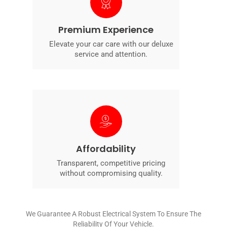
Premium Experience
Elevate your car care with our deluxe
service and attention.
Affordability
Transparent, competitive pricing
without compromising quality.
We Guarantee A Robust Electrical System To Ensure The
Reliability Of Your Vehicle.