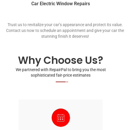
Car Electric Window Repairs
Trust us to revitalize your car’s appearance and protect its value.
Contact us now to schedule an appointment and give your car the
stunning finish it deserves!
Why Choose Us?
We partnered with RepairPal to bring you the most
sophisticated fair-price estimates