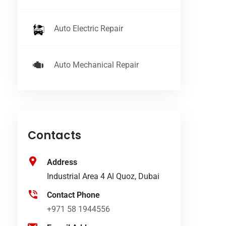
Auto Electric Repair
Auto Mechanical Repair
Contacts
Address
Industrial Area 4 Al Quoz, Dubai
Contact Phone
+971 58 1944556