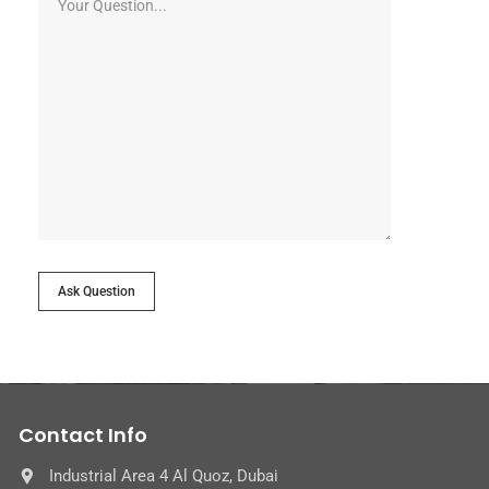
Ask Question
Contact Info
Industrial Area 4 Al Quoz, Dubai