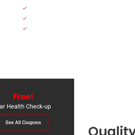
Engine Oil Change
Suspension Services
e
vices
Scanning & Diagnostics
Free!
ar Health Check-up
See All Сoupons
Qualit