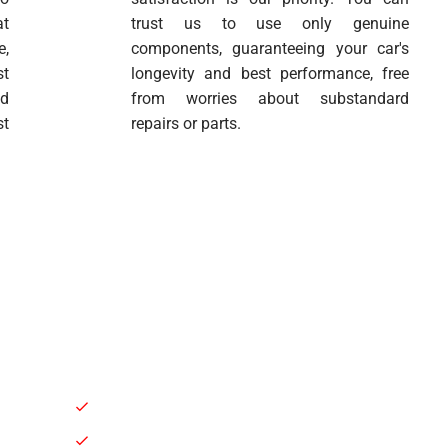
at
trust us to use only genuine
e,
components, guaranteeing your car's
st
longevity and best performance, free
nd
from worries about substandard
st
repairs or parts.
General Repair & Maintenance
Brakes Service