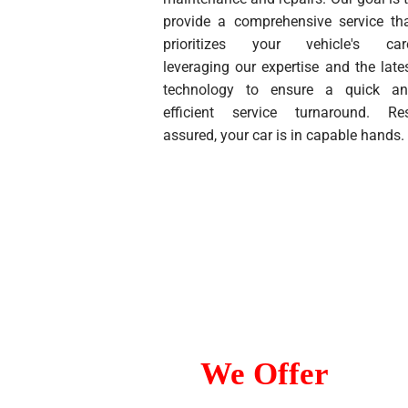
provide a comprehensive service th
prioritizes your vehicle's car
leveraging our expertise and the late
technology to ensure a quick a
efficient service turnaround. Re
assured, your car is in capable hands.
Services
We Offer