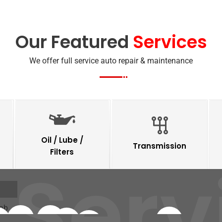
Our Featured
Services
We offer full service auto repair & maintenance
Oil / Lube /
Transmission
Filters
 Serv