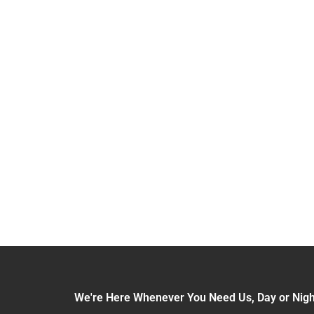
XCELLENCE
We're Here Whenever You Need Us, Day or Nigh