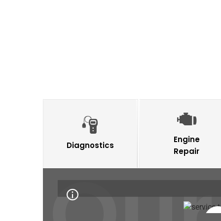
Engine
Diagnostics
Repair
Our