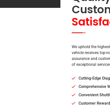
Custo
Satisfa
We uphold the highest
vehicle receives top-
assurance and custome
of exceptional service
Cutting-Edge Dia
Comprehensive W
Convenient Shuttl
Customer Reward