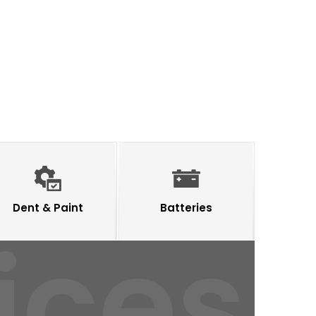
Dent & Paint
Batteries
ices