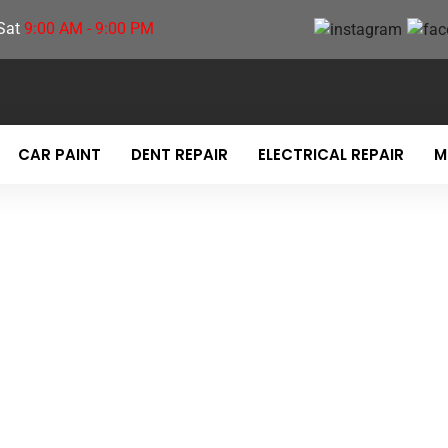
Sat
9:00 AM - 9:00 PM
CAR PAINT
DENT REPAIR
ELECTRICAL REPAIR
M
TE DESTINATION