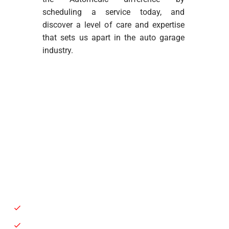
scheduling a service today, and
discover a level of care and expertise
that sets us apart in the auto garage
industry.
Battery Service / Replacement
Auto Air Condition Repair