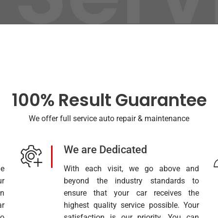
100% Result Guarantee
We offer full service auto repair & maintenance
We are Dedicated
e
With each visit, we go above and
ur
beyond the industry standards to
on
ensure that your car receives the
r
highest quality service possible. Your
to
satisfaction is our priority. You can