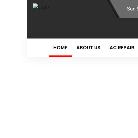
Sun-
HOME
ABOUT US
AC REPAIR
Auto Repair Service
YOUR ULTIMA