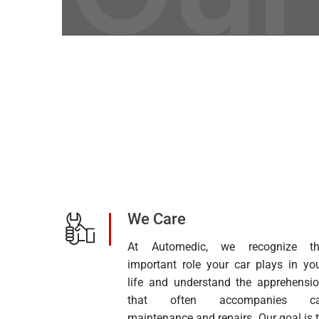
We Care
At Automedic, we recognize th
important role your car plays in yo
life and understand the apprehensi
that often accompanies ca
maintenance and repairs. Our goal is 