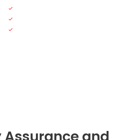
Car Paint
Car Dent Repair
Automotive Electrical Repair
y Assurance and