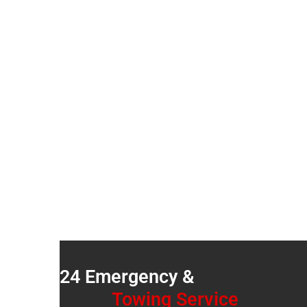
FOR AUTO E
Over 18 Years Of Quality Auto Service
24 Emergency &
Towing Service