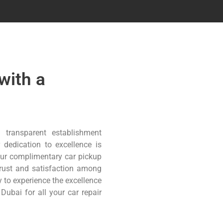
with a
 transparent establishment
 dedication to excellence is
 our complimentary car pickup
trust and satisfaction among
 to experience the excellence
ubai for all your car repair