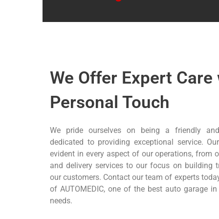
We Offer Expert Care 
Personal Touch
We pride ourselves on being a friendly and
dedicated to providing exceptional service. Our
evident in every aspect of our operations, from
and delivery services to our focus on building 
our customers. Contact our team of experts today
of AUTOMEDIC, one of the best auto garage in D
needs.