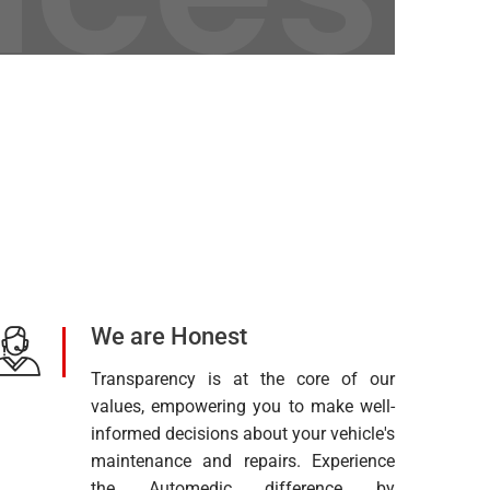
We are Honest
Transparency is at the core of our
values, empowering you to make well-
informed decisions about your vehicle's
maintenance and repairs. Experience
the Automedic difference by