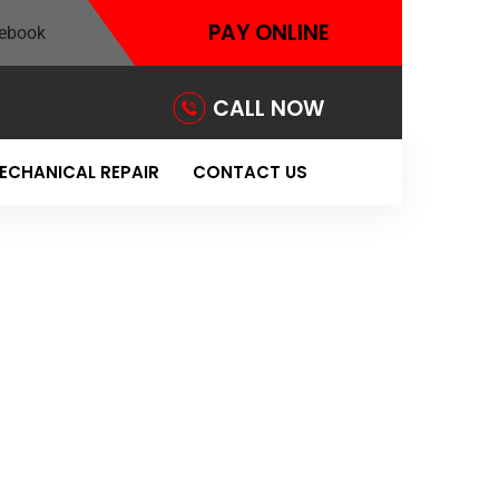
PAY ONLINE
CALL NOW
ECHANICAL REPAIR
CONTACT US