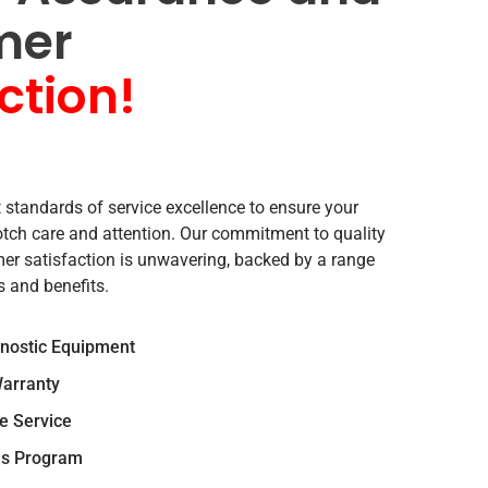
mer
ction!
 standards of service excellence to ensure your
notch care and attention. Our commitment to quality
r satisfaction is unwavering, backed by a range
s and benefits.
gnostic Equipment
arranty
e Service
s Program