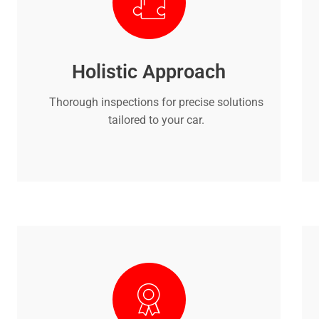
Holistic Approach
Thorough inspections for precise solutions
tailored to your car.