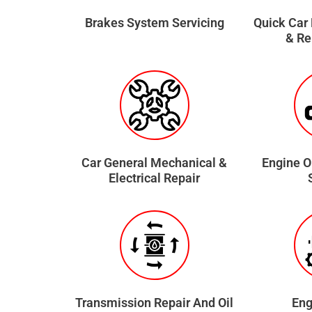
Brakes System Servicing
Quick Car
& R
Car General Mechanical &
Engine O
Electrical Repair
Transmission Repair And Oil
Eng