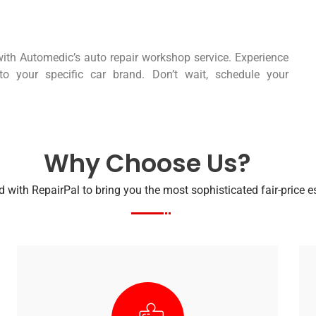
ith Automedic’s auto repair workshop service. Experience
ed to your specific car brand. Don’t wait, schedule your
Why Choose Us?
 with RepairPal to bring you the most sophisticated fair-price 