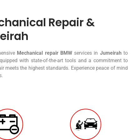
hanical Repair &
eirah
ehensive
Mechanical repair BMW
services in
Jumeirah
to
quipped with state-of-the-art tools and a commitment to
pair meets the highest standards. Experience peace of mind
s.