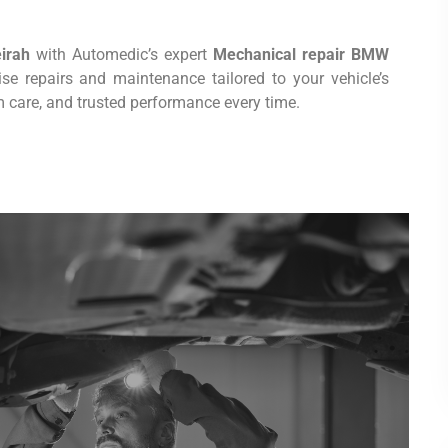
irah
with Automedic’s expert
Mechanical repair BMW
cise repairs and maintenance tailored to your vehicle’s
 care, and trusted performance every time.