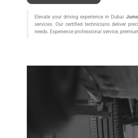
Elevate your driving experience in Dubai
Jume
services. Our certified technicians deliver pre
needs. Experience professional service, premium