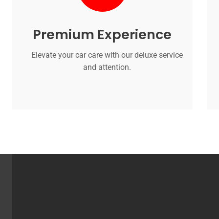
Premium Experience
Elevate your car care with our deluxe service
and attention.