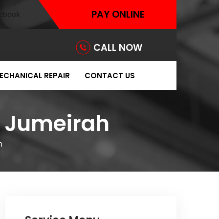
PAY ONLINE
CALL NOW
ECHANICAL REPAIR
CONTACT US
 Jumeirah
h