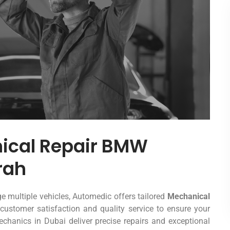
nical Repair BMW
rah
 multiple vehicles, Automedic offers tailored
Mechanical
customer satisfaction and quality service to ensure your
chanics in Dubai deliver precise repairs and exceptional