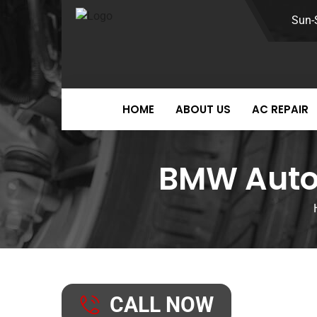
Sun-
HOME
ABOUT US
AC REPAIR
BMW Auto 
CALL NOW