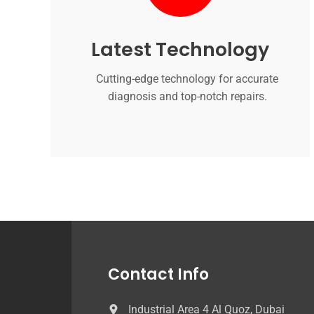
Latest Technology
Cutting-edge technology for accurate
diagnosis and top-notch repairs.
Contact Info
Industrial Area 4 Al Quoz, Dubai