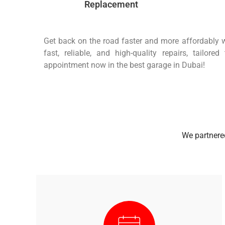
Replacement
Get back on the road faster and more affordably w
fast, reliable, and high-quality repairs, tailor
appointment now in the best garage in Dubai!
We partnered