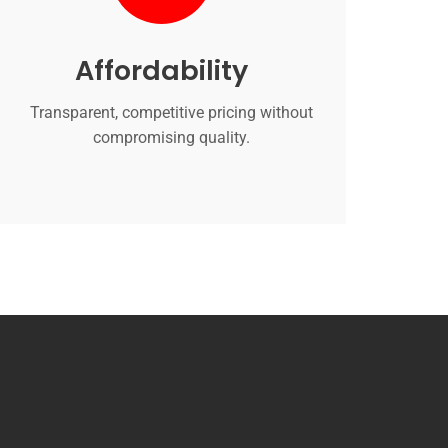
Affordability
Transparent, competitive pricing without
compromising quality.