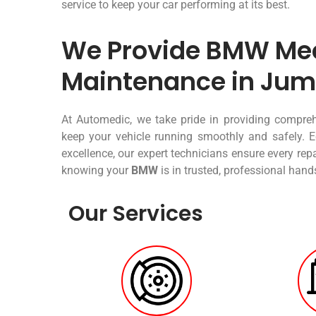
service to keep your car performing at its best.
We Provide BMW Mec
Maintenance in Jum
At Automedic, we take pride in providing compr
keep your vehicle running smoothly and safely. E
excellence, our expert technicians ensure every re
knowing your
BMW
is in trusted, professional hand
Our Services