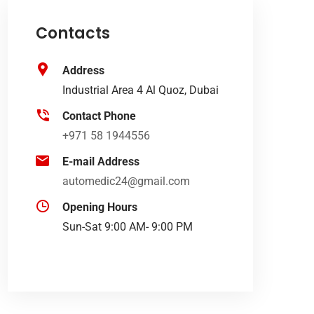
Contacts
Address
Industrial Area 4 Al Quoz, Dubai
Contact Phone
+971 58 1944556
E-mail Address
automedic24@gmail.com
Opening Hours
Sun-Sat 9:00 AM- 9:00 PM