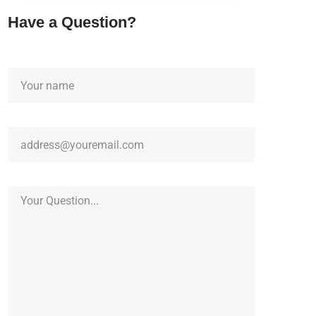
Have a Question?