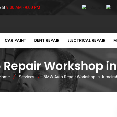
Sat
9:00 AM - 9:00 PM
CAR PAINT
DENT REPAIR
ELECTRICAL REPAIR
M
Repair Workshop in
Home
/
Services
/
BMW Auto Repair Workshop in Jumeira