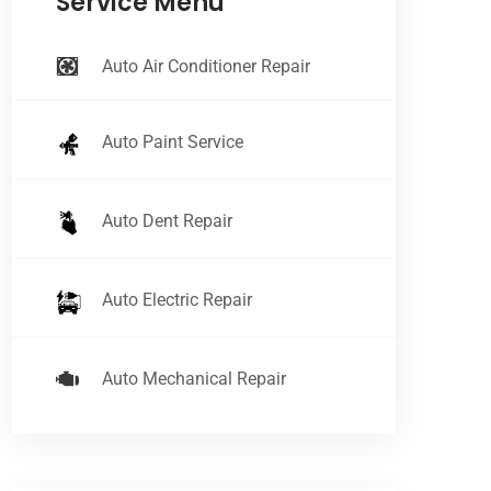
Service Menu
Auto Air Conditioner Repair
Auto Paint Service
Auto Dent Repair
Auto Electric Repair
Auto Mechanical Repair