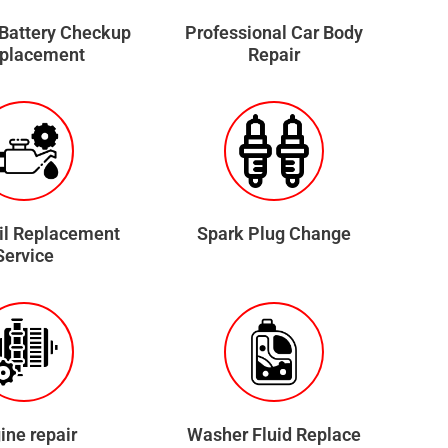
 Battery Checkup
Professional Car Body
eplacement
Repair
il Replacement
Spark Plug Change
Service
ine repair
Washer Fluid Replace