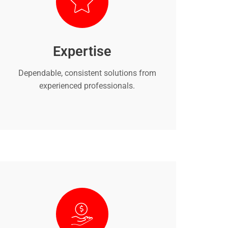
Expertise
Dependable, consistent solutions from
experienced professionals.