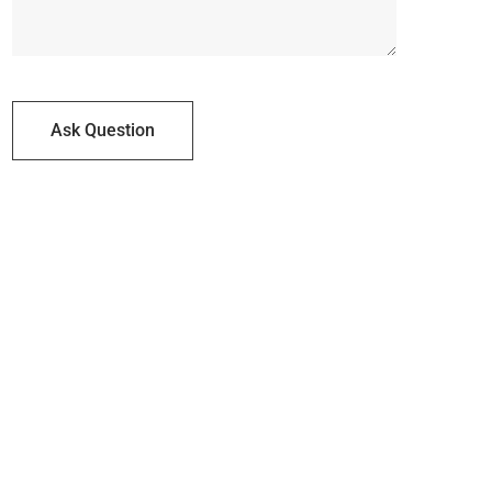
Ask Question