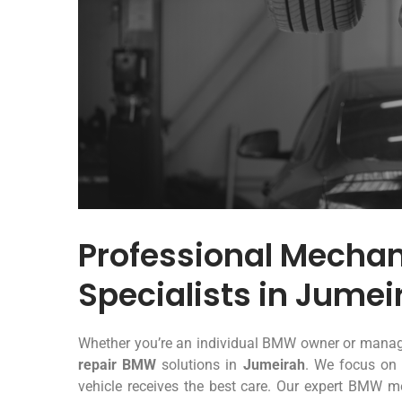
Professional Mecha
Specialists in Jumei
Whether you’re an individual BMW owner or manage
repair BMW
solutions in
Jumeirah
. We focus on 
vehicle receives the best care. Our expert BMW me