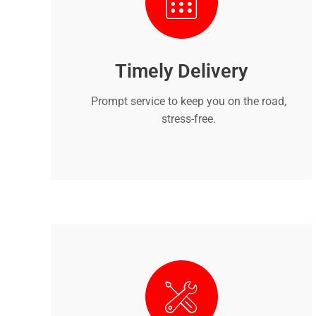
Timely Delivery
Prompt service to keep you on the road,
stress-free.