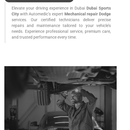
Elevate your driving experience in Dubai
Dubai Sports
City
with Automedic’s expert
Mechanical repair Dodge
services. Our certified technicians deliver precise
repairs and maintenance tailored to your vehicle’s
needs. Experience professional service, premium care,
and trusted performance every time.