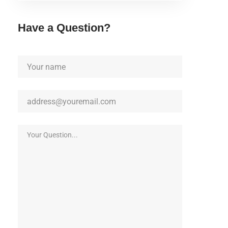
Have a Question?