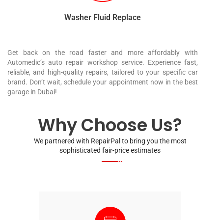
Washer Fluid Replace
Get back on the road faster and more affordably with
Automedic’s auto repair workshop service. Experience fast,
reliable, and high-quality repairs, tailored to your specific car
brand. Don’t wait, schedule your appointment now in the best
garage in Dubai!
Why Choose Us?
We partnered with RepairPal to bring you the most
sophisticated fair-price estimates