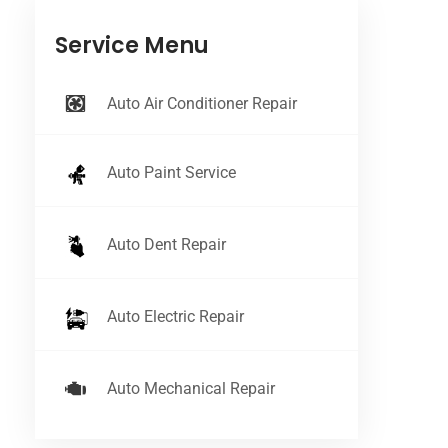
Service Menu
Auto Air Conditioner Repair
Auto Paint Service
Auto Dent Repair
Auto Electric Repair
Auto Mechanical Repair