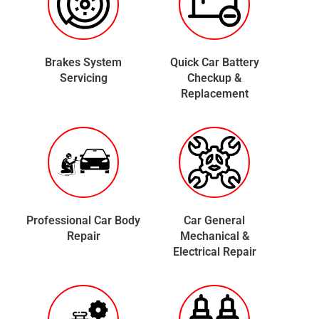
Brakes System
Quick Car Battery
Servicing
Checkup &
Replacement
Professional Car Body
Car General
Repair
Mechanical &
Electrical Repair