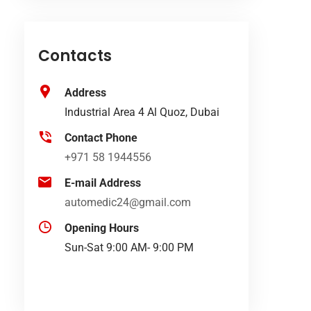
Contacts
Address
Industrial Area 4 Al Quoz, Dubai
Contact Phone
+971 58 1944556
E-mail Address
automedic24@gmail.com
Opening Hours
Sun-Sat 9:00 AM- 9:00 PM