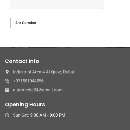
Ask Question
Contact Info
Industrial Area 4 Al Quoz, Dubai
+971581944556
automedic24@gmail.com
Opening Hours
Sun-Sat:
9:00 AM - 9:00 PM