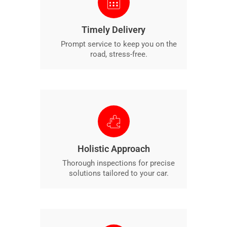
Timely Delivery
Prompt service to keep you on the
road, stress-free.
Holistic Approach
Thorough inspections for precise
solutions tailored to your car.