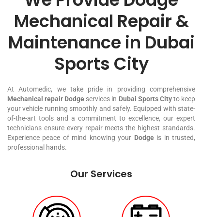
Mechanical Repair &
Maintenance in Dubai
Sports City
At Automedic, we take pride in providing comprehensive
Mechanical repair Dodge
services in
Dubai Sports City
to keep
your vehicle running smoothly and safely. Equipped with state-
of-the-art tools and a commitment to excellence, our expert
technicians ensure every repair meets the highest standards.
Experience peace of mind knowing your
Dodge
is in trusted,
professional hands.
Our Services