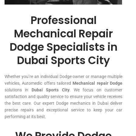
Professional
Mechanical Repair
Dodge Specialists in
Dubai Sports City
Whether you’re an individual Dodge owner or manage multiple
vehicles, Automedic offers tailored
Mechanical repair Dodge
solutions in
Dubai Sports City
. We focus on customer
satisfaction and quality service to ensure your vehicle receives
the best care. Our expert Dodge mechanics in Dubai deliver
precise repairs and exceptional service to keep your car
performing at its best.
We Provide Dodge