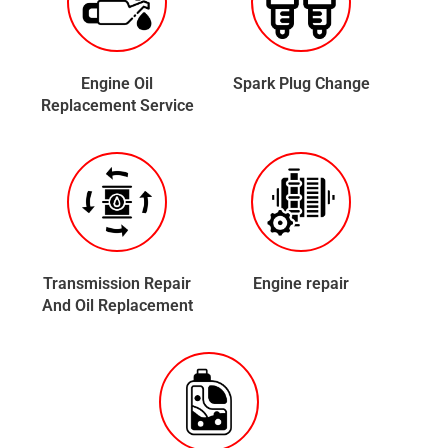
Engine Oil
Spark Plug Change
Replacement Service
Transmission Repair
Engine repair
And Oil Replacement