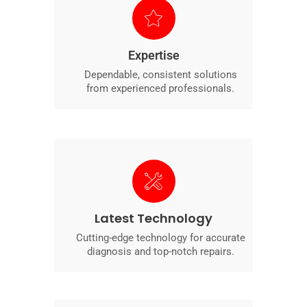
Expertise
Dependable, consistent solutions
from experienced professionals.
Latest Technology
Cutting-edge technology for accurate
diagnosis and top-notch repairs.