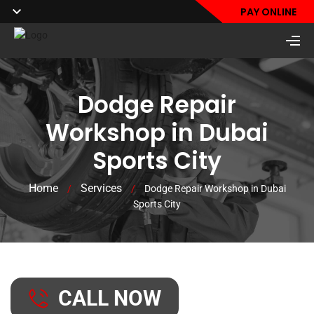
PAY ONLINE
Dodge Repair
Workshop in Dubai
Sports City
Home
Services
/
/
Dodge Repair Workshop in Dubai
Sports City
CALL NOW