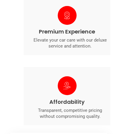
Premium Experience
Elevate your car care with our deluxe
service and attention.
Affordability
Transparent, competitive pricing
without compromising quality.