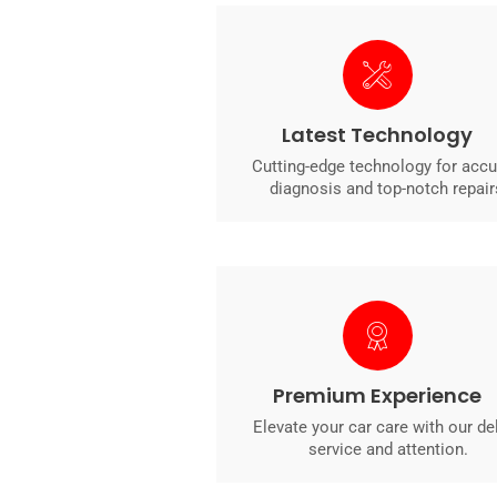
Latest Technology
Cutting-edge technology for accu
diagnosis and top-notch repair
Premium Experience
Elevate your car care with our de
service and attention.