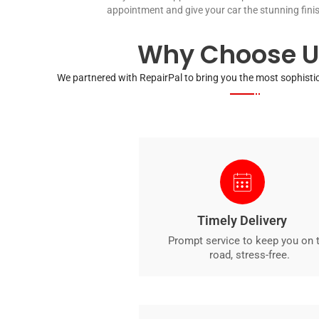
appointment and give your car the stunning finis
Why Choose U
We partnered with RepairPal to bring you the most sophistic
Timely Delivery
Prompt service to keep you on 
road, stress-free.