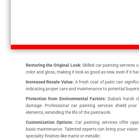
Restoring the Original Look:
Skilled car painting services c
color and gloss, making it look as good as new, even if it h
Increased Resale Value:
A fresh coat of paint can significa
indicating proper care and maintenance to potential buyers
Protection from Environmental Factors:
Dubai's harsh c
damage. Professional car painting services shield your
elements, extending the life of the paintwork.
Customization Options:
Car painting services offer opp
basic maintenance. Talented experts can bring your vision t
speciality finishes like matte or metallic.