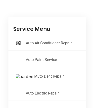
Service Menu
Auto Air Conditioner Repair
Auto Paint Service
Auto Dent Repair
Auto Electric Repair