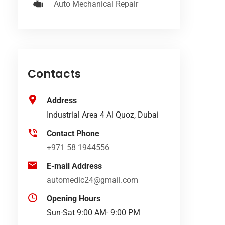
Auto Mechanical Repair
Contacts
Address
Industrial Area 4 Al Quoz, Dubai
Contact Phone
+971 58 1944556
E-mail Address
automedic24@gmail.com
Opening Hours
Sun-Sat 9:00 AM- 9:00 PM