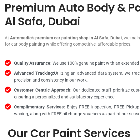
Premium Auto Body & Pa
Al Safa, Dubai
At
Automedic’s premium car painting shop in Al Safa, Dubai
, we main
for car body painting while offering competitive, affordable prices.
Quality Assurance:
We use 100% genuine paint with an extended wa
Advanced Tracking:
Utilizing an advanced data system, we track
precision and consistency in our work.
Customer-Centric Approach:
Our dedicated staff prioritize cus
ensuring a personalized and satisfactory experience.
Complimentary Services:
Enjoy FREE inspection, FREE Pickup
waxing, along with FREE oil change vouchers as part of our seaso
Our Car Paint Services