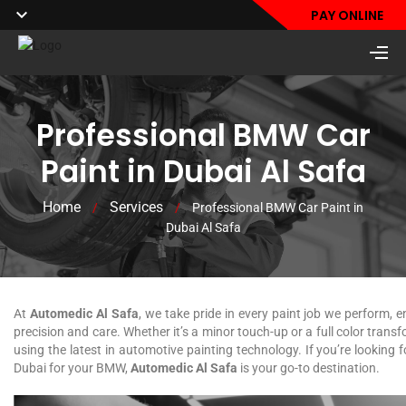
PAY ONLINE
Professional BMW Car
Paint in Dubai Al Safa
Home
Services
/
/
Professional BMW Car Paint in
Dubai Al Safa
At
Automedic Al Safa
, we take pride in every paint job we perform, e
precision and care. Whether it’s a minor touch-up or a full color trans
using the latest in automotive painting technology. If you’re looking 
Dubai for your BMW,
Automedic Al Safa
is your go-to destination.