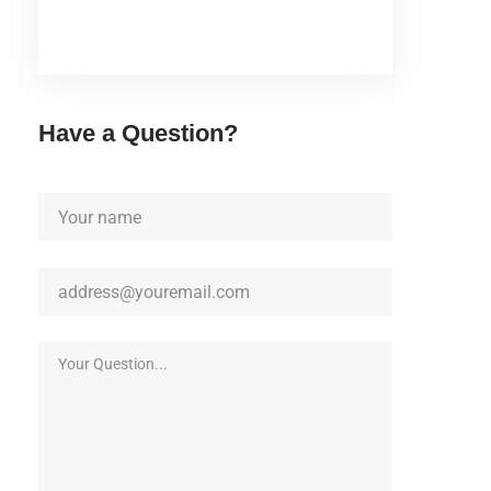
Have a Question?