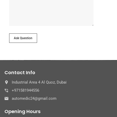
Ask Question
Contact Info
Industrial Area 4 Al Quoz, Dubai
+971581944556
automedic24@gmail.com
Opening Hours