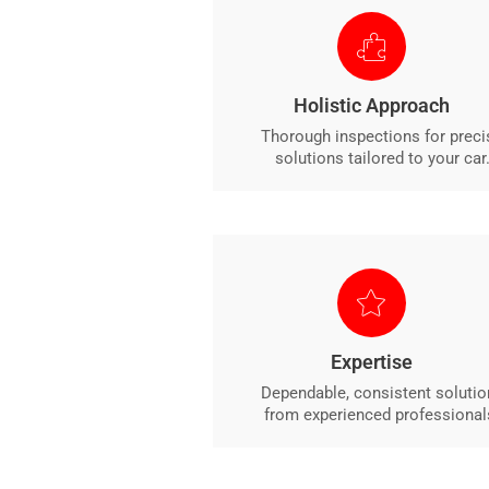
Holistic Approach
Thorough inspections for preci
solutions tailored to your car
Expertise
Dependable, consistent solutio
from experienced professional