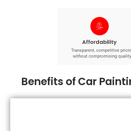
Affordability
Transparent, competitive prici
without compromising quality
Benefits of Car Paint