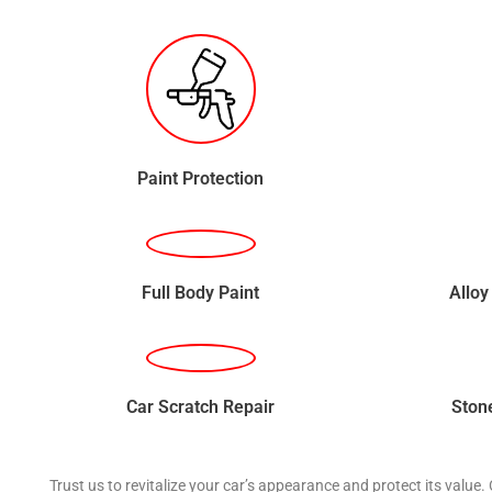
Paint Protection
Full Body Paint
Alloy
Car Scratch Repair
Ston
Trust us to revitalize your car’s appearance and protect its value