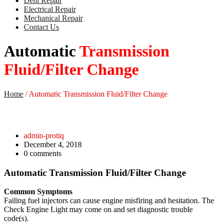
Dent Repair
Electrical Repair
Mechanical Repair
Contact Us
Automatic
Transmission
Fluid/Filter Change
Home
/
Automatic Transmission Fluid/Filter Change
admin-protiq
December 4, 2018
0
comments
Automatic Transmission Fluid/Filter Change
Common Symptoms
Failing fuel injectors can cause engine misfiring and hesitation. The
Check Engine Light may come on and set diagnostic trouble
code(s).