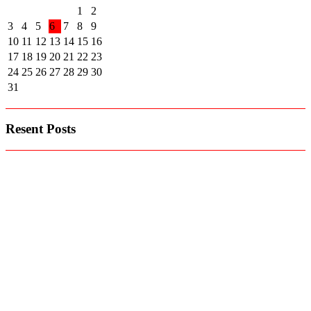
1
2
3
4
5
6
7
8
9
10
11
12
13
14
15
16
17
18
19
20
21
22
23
24
25
26
27
28
29
30
31
Resent Posts