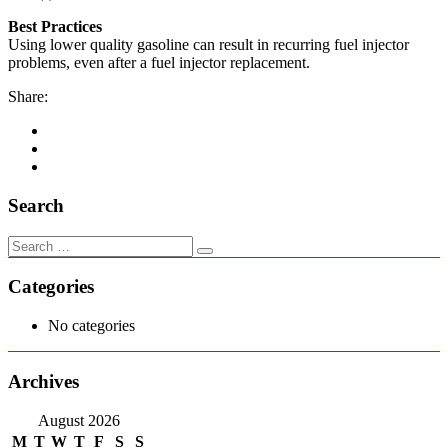
Best Practices
Using lower quality gasoline can result in recurring fuel injector
problems, even after a fuel injector replacement.
Share:
Search
Categories
No categories
Archives
August 2026
M
T
W
T
F
S
S