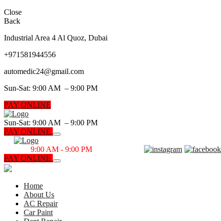
Close
Back
Industrial Area 4 Al Quoz, Dubai
+971
581944556
automedic24@gmail.com
Sun-Sat: 9:00 AM – 9:00 PM
PAY ONLINE
Sun-Sat: 9:00 AM – 9:00 PM
PAY ONLINE
Sun-Sat
9:00 AM - 9:00 PM
PAY ONLINE
CALL NOW
Home
About Us
AC Repair
Car Paint