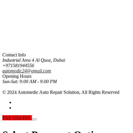
Contact Info
Industrial Area 4 Al Quoz, Dubai
+971581944556
automedic24@gmail.com
Opening Hours
Sun-Sat:
9:00 AM - 9:00 PM
© 2024 Automedic Auto Repair Solution,
All Rights Reserved
PAY ONLINE