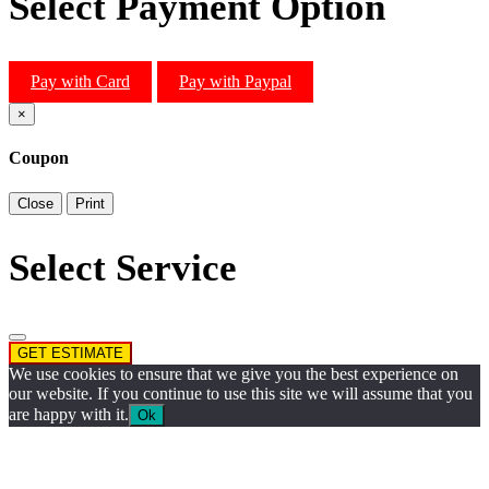
Select Payment Option
Pay with Card
Pay with Paypal
×
Coupon
Close
Print
Select Service
GET ESTIMATE
We use cookies to ensure that we give you the best experience on
our website. If you continue to use this site we will assume that you
are happy with it.
Ok