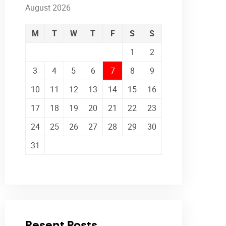
August 2026
M
T
W
T
F
S
S
1
2
3
4
5
6
7
8
9
10
11
12
13
14
15
16
17
18
19
20
21
22
23
24
25
26
27
28
29
30
31
Resent Posts