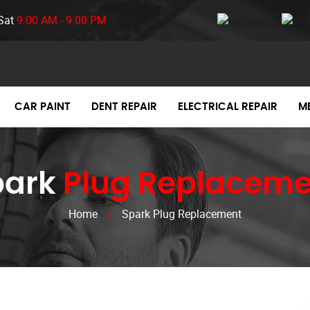
Sat
9:00 AM - 9:00 PM
CAR PAINT
DENT REPAIR
ELECTRICAL REPAIR
M
park
Plug Replaceme
Home
/
Spark Plug Replacement