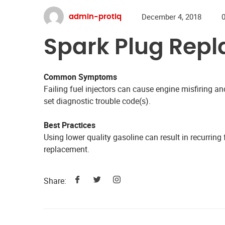
December 4, 2018
admin-protiq
Spark Plug Rep
Common Symptoms
Failing fuel injectors can cause engine misfiring 
set diagnostic trouble code(s).
Best Practices
Using lower quality gasoline can result in recurring f
replacement.
Share: