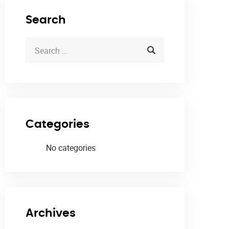
Search
Categories
No categories
Archives