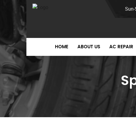
Sun-
HOME
ABOUT US
AC REPAIR
S