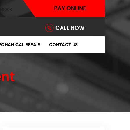
PAY ONLINE
CALL NOW
ECHANICAL REPAIR
CONTACT US
nt