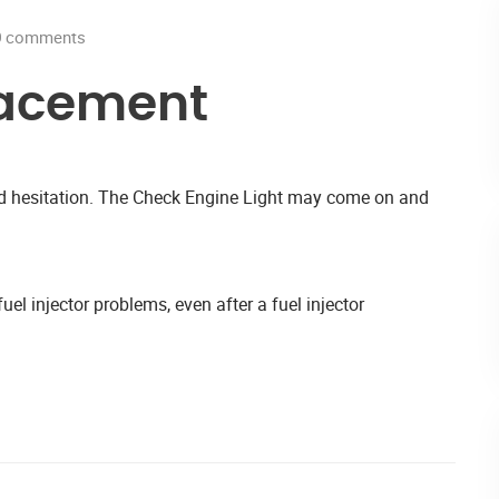
0
comments
lacement
and hesitation. The Check Engine Light may come on and
uel injector problems, even after a fuel injector