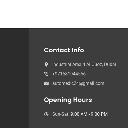
Contact Info
Industrial Area 4 Al Quoz, Dubai
+971581944556
automedic24@gmail.com
Opening Hours
Sun-Sat:
9:00 AM - 9:00 PM