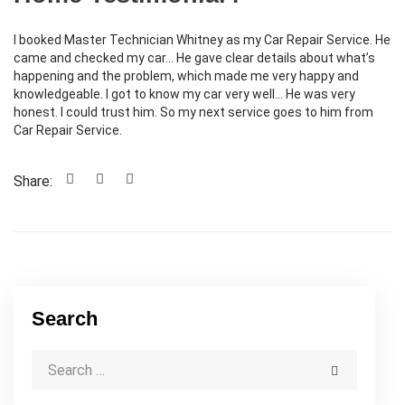
I booked Master Technician Whitney as my Car Repair Service. He
came and checked my car… He gave clear details about what’s
happening and the problem, which made me very happy and
knowledgeable. I got to know my car very well… He was very
honest. I could trust him. So my next service goes to him from
Car Repair Service.
Share:
Search