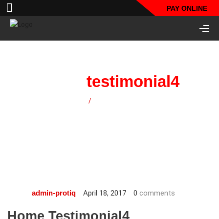
PAY ONLINE
home
testimonial4
Home
/
home testimonial4
April 18, 2017
0
comments
admin-protiq
Home Testimonial4