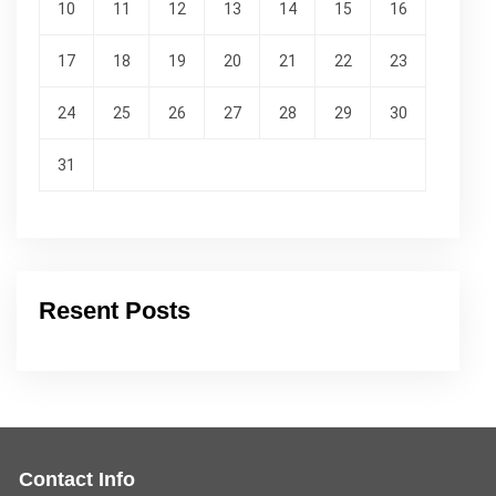
10
11
12
13
14
15
16
17
18
19
20
21
22
23
24
25
26
27
28
29
30
31
Resent Posts
Contact Info