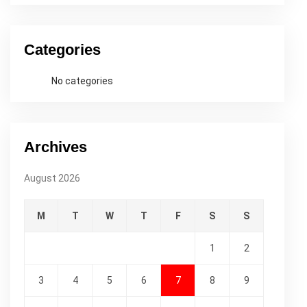
Categories
No categories
Archives
August 2026
M
T
W
T
F
S
S
1
2
3
4
5
6
7
8
9